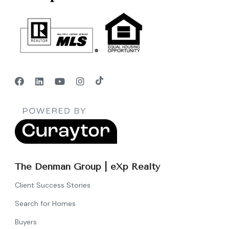
The Denman Group | eXp Realty
Client Success Stories
Search for Homes
Buyers