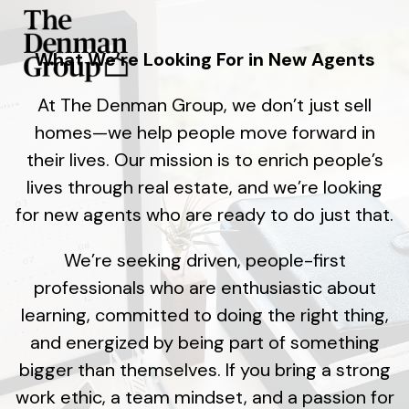
What We’re Looking For in New Agents
At The Denman Group, we don’t just sell
homes—we help people move forward in
their lives. Our mission is to enrich people’s
lives through real estate, and we’re looking
for new agents who are ready to do just that.
We’re seeking driven, people-first
professionals who are enthusiastic about
learning, committed to doing the right thing,
and energized by being part of something
bigger than themselves. If you bring a strong
work ethic, a team mindset, and a passion for