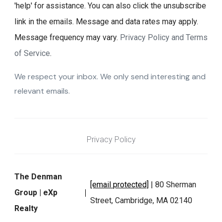
'help' for assistance. You can also click the unsubscribe
link in the emails. Message and data rates may apply.
Message frequency may vary.
Privacy Policy and Terms
of Service
.
We respect your inbox. We only send interesting and
relevant emails.
Privacy Policy
The Denman
[email protected]
| 80 Sherman
Group | eXp
Street, Cambridge, MA 02140
Realty