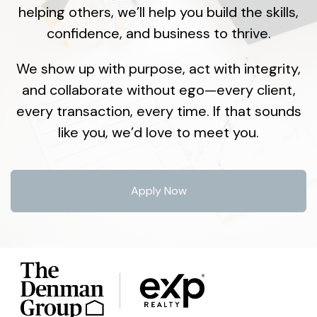
helping others, we’ll help you build the skills,
confidence, and business to thrive.
We show up with purpose, act with integrity,
and collaborate without ego—every client,
every transaction, every time. If that sounds
like you, we’d love to meet you.
Apply Now