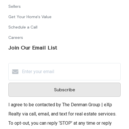
Sellers
Get Your Home's Value
Schedule a Call
Careers
Join Our Email List
Subscribe
I agree to be contacted by The Denman Group | eXp
Realty via call, email, and text for real estate services.
To opt-out, you can reply ‘STOP’ at any time or reply