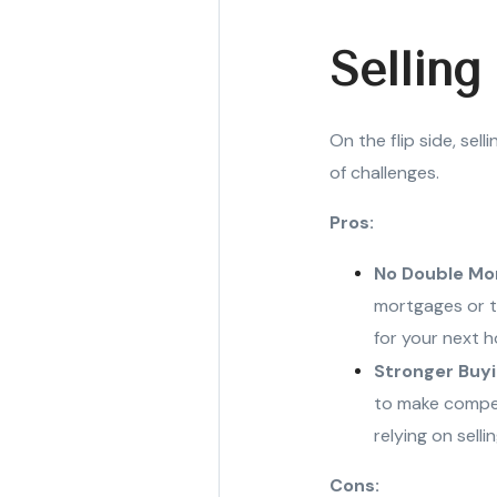
Selling
On the flip side, sel
of challenges.
Pros:
No Double Mo
mortgages or t
for your next h
Stronger Buy
to make competi
relying on selli
Cons: