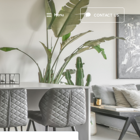
Menu
CONTACT US