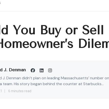
s
d You Buy or Sell 
Homeowner’s Dile
d J. Denman
 J. Denman didn’t plan on leading Massachusetts’ number o
 team. His story began behind the counter at Starbucks...
21
6 minutes read