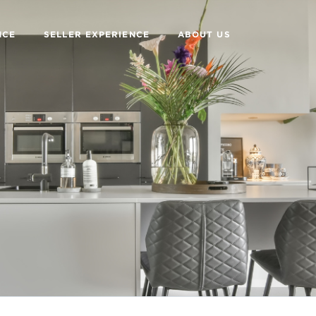
NCE
SELLER EXPERIENCE
ABOUT US