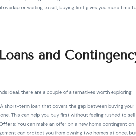
 overlap or waiting to sell, buying first gives you more time to
 Loans and Contingenc
nds ideal, there are a couple of alternatives worth exploring:
A short-term loan that covers the gap between buying you
d one. This can help you buy first without feeling rushed to sell
Offers:
You can make an offer on a new home contingent on s
gement can protect you from owning two homes at once, but no