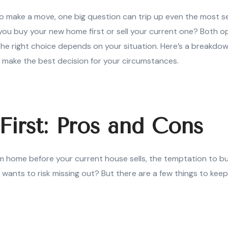
o make a move, one big question can trip up even the most 
u buy your new home first or sell your current one? Both op
he right choice depends on your situation. Here’s a breakdow
 make the best decision for your circumstances.
First: Pros and Cons
am home before your current house sells, the temptation to bu
o wants to risk missing out? But there are a few things to kee