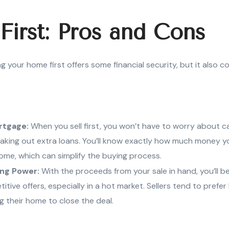
 First: Pros and Cons
ling your home first offers some financial security, but it also 
rtgage:
When you sell first, you won’t have to worry about c
aking out extra loans. You’ll know exactly how much money y
ome, which can simplify the buying process.
ing Power:
With the proceeds from your sale in hand, you’ll be
tive offers, especially in a hot market. Sellers tend to prefe
ng their home to close the deal.