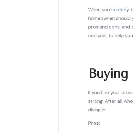
When you're ready t
homeowner: should yo
pros and cons, and t
consider to help you
Buying 
If you find your dre
strong. After all, wh
diving in.
Pros: