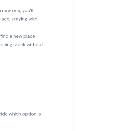
 new one, you’ll
lace, staying with
 find a new place
d being stuck without
cide which option is