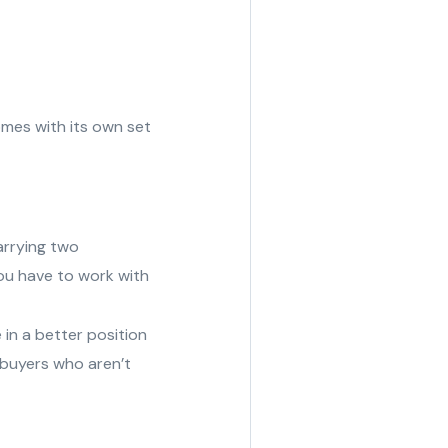
comes with its own set
arrying two
ou have to work with
 in a better position
r buyers who aren’t