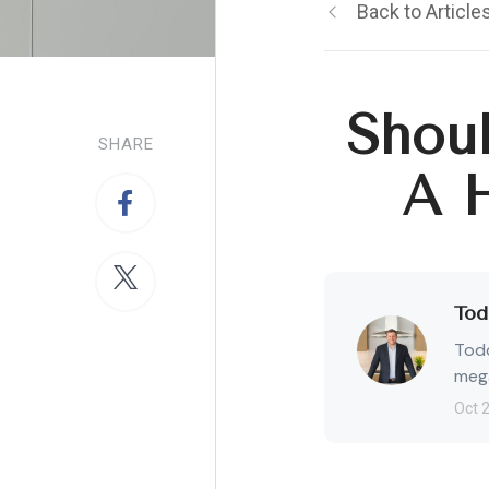
Back to Article
Shoul
SHARE
A 
Tod
Todd
mega
Oct 