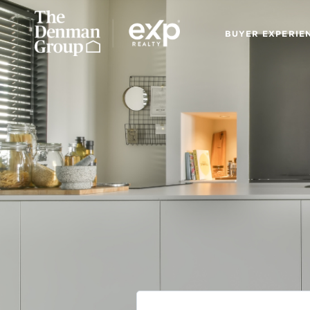
BUYER EXPERIE