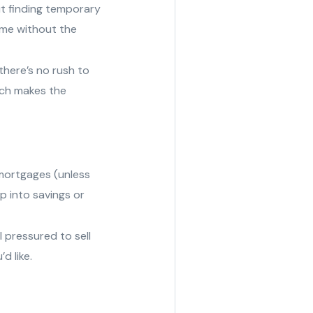
t finding temporary
ome without the
here’s no rush to
ich makes the
mortgages (unless
p into savings or
 pressured to sell
d like.