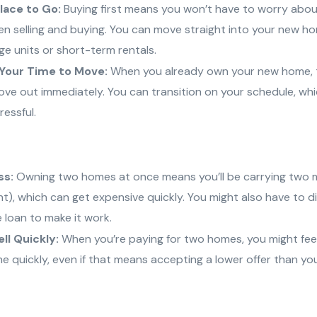
Place to Go:
Buying first means you won’t have to worry abou
n selling and buying. You can move straight into your new h
ge units or short-term rentals.
Your Time to Move:
When you already own your new home, t
ve out immediately. You can transition on your schedule, wh
ressful.
ss:
Owning two homes at once means you’ll be carrying two 
t), which can get expensive quickly. You might also have to di
 loan to make it work.
ll Quickly:
When you’re paying for two homes, you might feel
e quickly, even if that means accepting a lower offer than you’