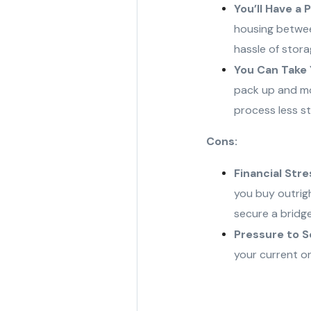
You’ll Have a 
housing betwee
hassle of stora
You Can Take 
pack up and mo
process less st
Cons:
Financial Stre
you buy outrigh
secure a bridge
Pressure to Se
your current on