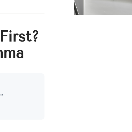
First?
mma
ne