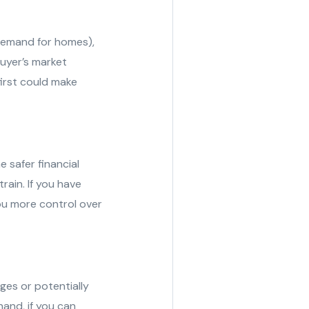
e demand for homes),
 buyer’s market
first could make
e safer financial
train. If you have
you more control over
ges or potentially
hand, if you can