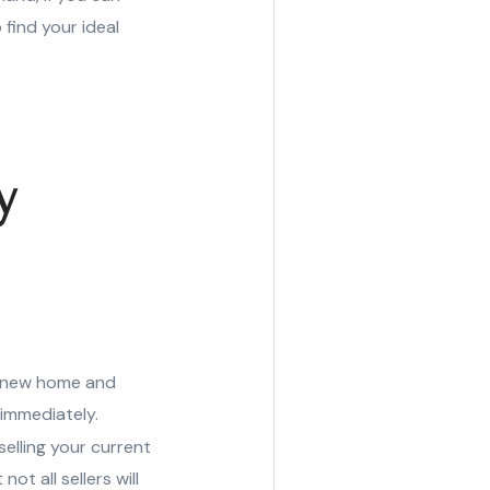
 find your ideal
y
r new home and
 immediately.
elling your current
t all sellers will