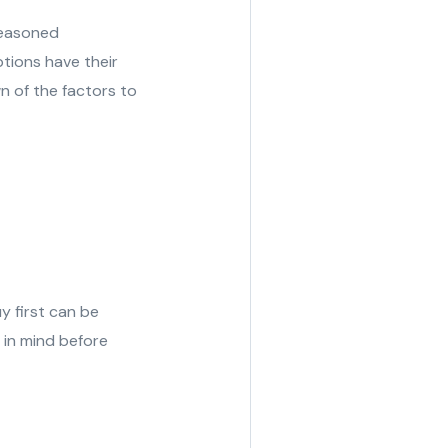
seasoned
tions have their
n of the factors to
y first can be
p in mind before