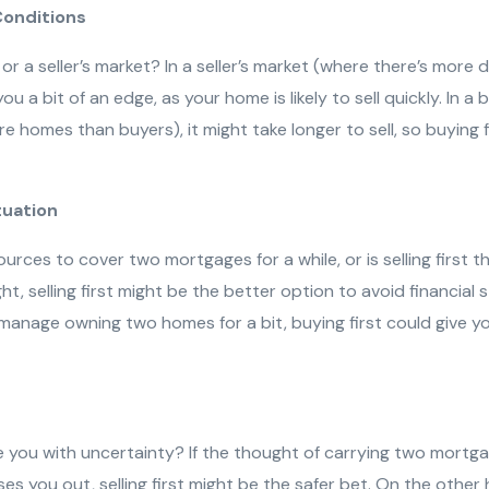
Conditions
t or a seller’s market? In a seller’s market (where there’s mor
 you a bit of an edge, as your home is likely to sell quickly. In a
e homes than buyers), it might take longer to sell, so buying 
ituation
rces to cover two mortgages for a while, or is selling first th
ht, selling first might be the better option to avoid financial s
o manage owning two homes for a bit, buying first could give 
you with uncertainty? If the thought of carrying two mortga
es you out, selling first might be the safer bet. On the other 