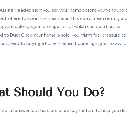
ousing Headache:
If you sell your home before you’ve found a
out where to live in the meantime. This could mean renting a p
ing your belongings in storage—all of which can be a hassle.
d to Buy:
Once your home is sold, you might feel pressure to
could lead to buying a home that isn’t quite right just to avoi
at Should You Do?
fits-all answer, but here are a few key factors to help you de