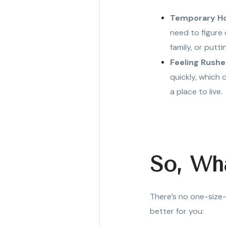
Temporary H
need to figure 
family, or putt
Feeling Rushe
quickly, which 
a place to live.
So, Wh
There’s no one-size-
better for you: