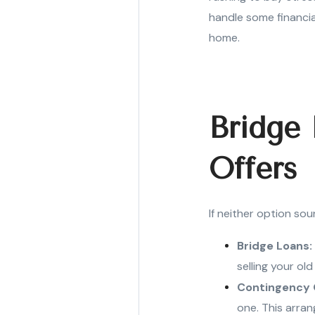
handle some financial
home.
Bridge
Offers
If neither option sou
Bridge Loans:
selling your ol
Contingency 
one. This arran