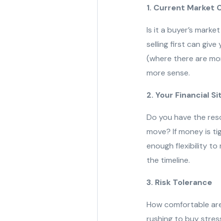
1. Current Market 
Is it a buyer’s marke
selling first can give
(where there are mor
more sense.
2. Your Financial S
Do you have the resou
move? If money is tig
enough flexibility t
the timeline.
3. Risk Tolerance
How comfortable are 
rushing to buy stress