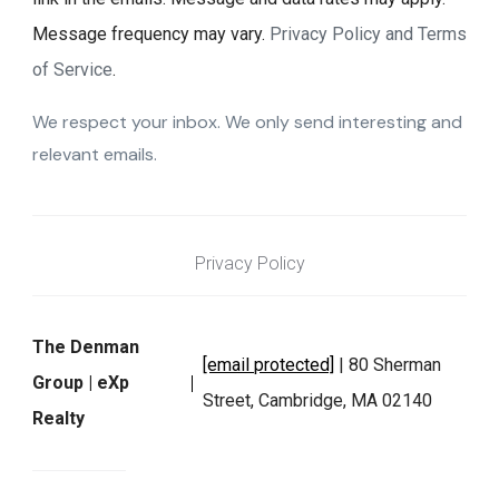
Message frequency may vary.
Privacy Policy and Terms
of Service
.
We respect your inbox. We only send interesting and
relevant emails.
Privacy Policy
The Denman
[email protected]
| 80 Sherman
Group | eXp
Street, Cambridge, MA 02140
Realty