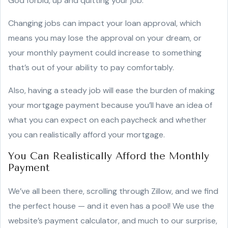
God forbid, up and quitting your job.
Changing jobs can impact your loan approval, which
means you may lose the approval on your dream, or
your monthly payment could increase to something
that’s out of your ability to pay comfortably.
Also, having a steady job will ease the burden of making
your mortgage payment because you’ll have an idea of
what you can expect on each paycheck and whether
you can realistically afford your mortgage.
You Can Realistically Afford the Monthly
Payment
We’ve all been there, scrolling through Zillow, and we find
the perfect house — and it even has a pool! We use the
website’s payment calculator, and much to our surprise,