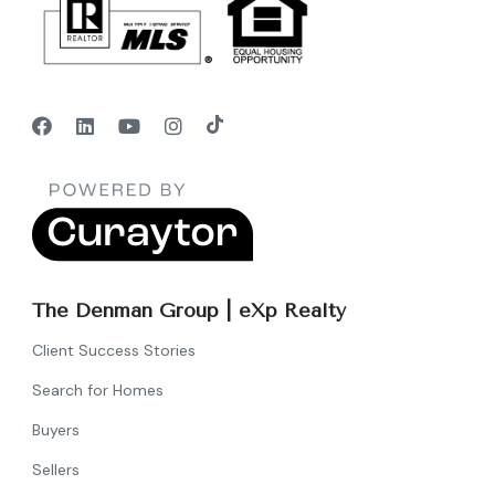
The Denman Group | eXp Realty
Client Success Stories
Search for Homes
Buyers
Sellers