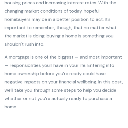
housing prices and increasing interest rates. With the
changing market conditions of today, hopeful
homebuyers may be in a better position to act. It’s
important to remember, though, that no matter what
the market is doing, buying a home is something you
shouldn't rush into.
A mortgage is one of the biggest — and most important
— responsibilities you’ll have in your life. Entering into
home ownership before you’re ready could have
negative impacts on your financial wellbeing. In this post,
we’ll take you through some steps to help you decide
whether or not you’re actually ready to purchase a
home.