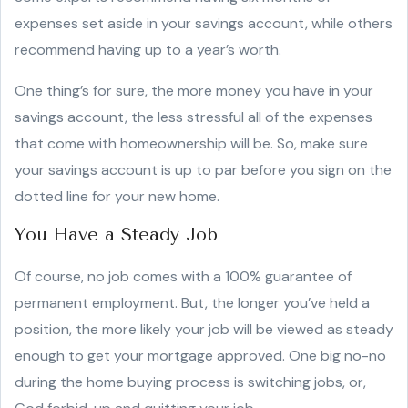
expenses set aside in your savings account, while others
recommend having up to a year’s worth.
One thing’s for sure, the more money you have in your
savings account, the less stressful all of the expenses
that come with homeownership will be. So, make sure
your savings account is up to par before you sign on the
dotted line for your new home.
You Have a Steady Job
Of course, no job comes with a 100% guarantee of
permanent employment. But, the longer you’ve held a
position, the more likely your job will be viewed as steady
enough to get your mortgage approved. One big no-no
during the home buying process is switching jobs, or,