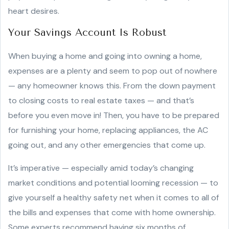
heart desires.
Your Savings Account Is Robust
When buying a home and going into owning a home,
expenses are a plenty and seem to pop out of nowhere
— any homeowner knows this. From the down payment
to closing costs to real estate taxes — and that’s
before you even move in! Then, you have to be prepared
for furnishing your home, replacing appliances, the AC
going out, and any other emergencies that come up.
It’s imperative — especially amid today’s changing
market conditions and potential looming recession — to
give yourself a healthy safety net when it comes to all of
the bills and expenses that come with home ownership.
Some experts recommend having six months of