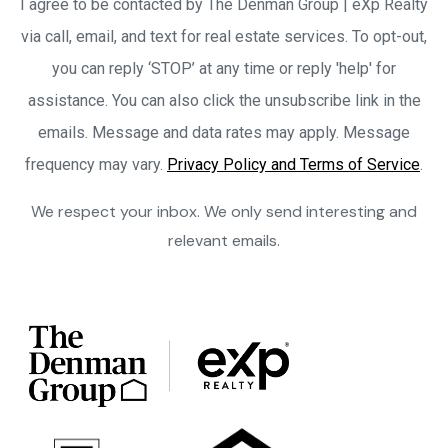
I agree to be contacted by The Denman Group | eXp Realty
via call, email, and text for real estate services. To opt-out,
you can reply ‘STOP’ at any time or reply 'help' for
assistance. You can also click the unsubscribe link in the
emails. Message and data rates may apply. Message
frequency may vary.
Privacy Policy and Terms of Service
.
We respect your inbox. We only send interesting and
relevant emails.