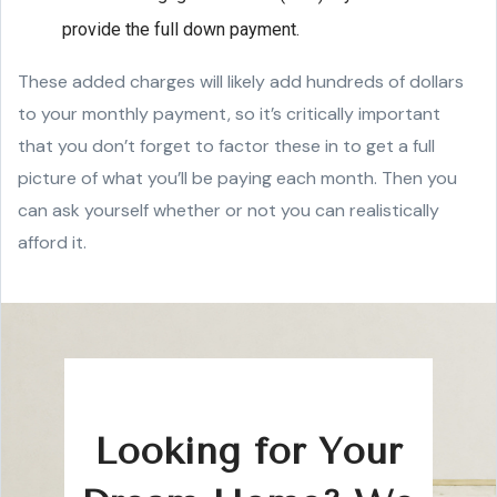
provide the full down payment.
These added charges will likely add hundreds of dollars
to your monthly payment, so it’s critically important
that you don’t forget to factor these in to get a full
picture of what you’ll be paying each month. Then you
can ask yourself whether or not you can realistically
afford it.
Looking for Your