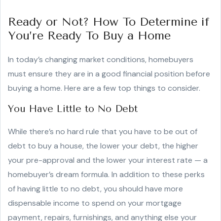
Ready or Not? How To Determine if
You’re Ready To Buy a Home
In today’s changing market conditions, homebuyers
must ensure they are in a good financial position before
buying a home. Here are a few top things to consider.
You Have Little to No Debt
While there’s no hard rule that you have to be out of
debt to buy a house, the lower your debt, the higher
your pre-approval and the lower your interest rate — a
homebuyer’s dream formula. In addition to these perks
of having little to no debt, you should have more
dispensable income to spend on your mortgage
payment, repairs, furnishings, and anything else your