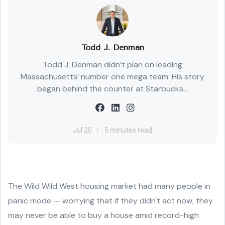
Todd J. Denman
Todd J. Denman didn’t plan on leading
Massachusetts’ number one mega team. His story
began behind the counter at Starbucks...
Jul 20
5 minutes read
The Wild Wild West housing market had many people in
panic mode — worrying that if they didn't act now, they
may never be able to buy a house amid record-high