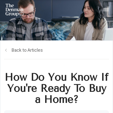
Back to Articles
How Do You Know If
You're Ready To Buy
a Home?