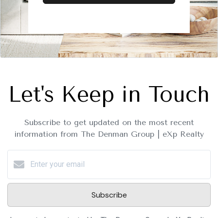
Let's Keep in Touch
Subscribe to get updated on the most recent
information from The Denman Group | eXp Realty
Subscribe