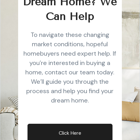
Dream Home? We
Can Help
To navigate these changing
market conditions, hopeful
homebuyers need expert help. If
you’re interested in buying a
home, contact our team today.
We’ll guide you through the
process and help you find your
dream home.
Click Here