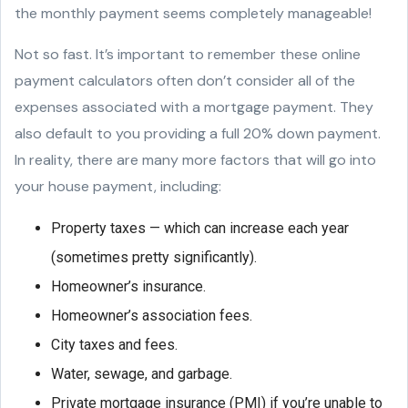
the monthly payment seems completely manageable!
Not so fast. It’s important to remember these online
payment calculators often don’t consider all of the
expenses associated with a mortgage payment. They
also default to you providing a full 20% down payment.
In reality, there are many more factors that will go into
your house payment, including:
Property taxes — which can increase each year
(sometimes pretty significantly).
Homeowner’s insurance.
Homeowner’s association fees.
City taxes and fees.
Water, sewage, and garbage.
Private mortgage insurance (PMI) if you’re unable to