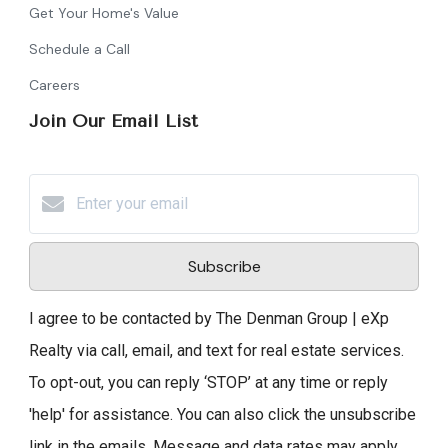
Get Your Home's Value
Schedule a Call
Careers
Join Our Email List
Subscribe
I agree to be contacted by The Denman Group | eXp
Realty via call, email, and text for real estate services.
To opt-out, you can reply ‘STOP’ at any time or reply
'help' for assistance. You can also click the unsubscribe
link in the emails. Message and data rates may apply.