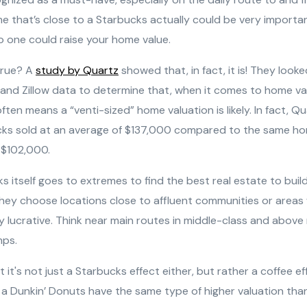
e that’s close to a Starbucks actually could be very importa
to one could raise your home value.
 true? A
study by Quartz
showed that, in fact, it is! They looke
and Zillow data to determine that, when it comes to home val
ten means a “venti-sized” home valuation is likely. In fact, Q
ks sold at an average of $137,000 compared to the same ho
r $102,000.
ks itself goes to extremes to find the best real estate to bui
hey choose locations close to affluent communities or areas
hly lucrative. Think near main routes in middle-class and abo
mps.
it's not just a Starbucks effect either, but rather a coffee e
a Dunkin’ Donuts have the same type of higher valuation tha