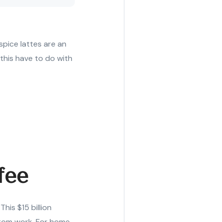
pice lattes are an
 this have to do with
fee
is $15 billion
from work. For home