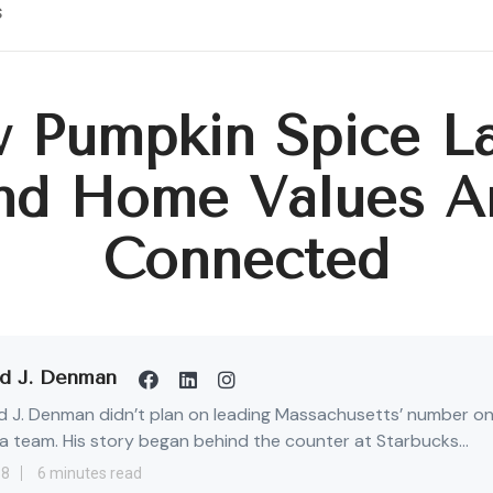
s
 Pumpkin Spice La
nd Home Values A
Connected
d J. Denman
 J. Denman didn’t plan on leading Massachusetts’ number o
 team. His story began behind the counter at Starbucks...
18
6 minutes read