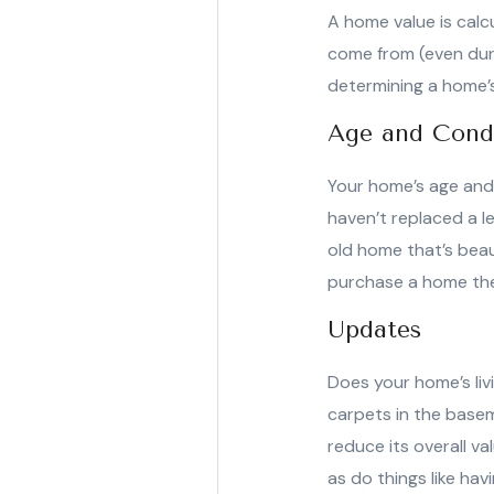
A home value is calc
come from (even duri
determining a home’s
Age and Cond
Your home’s age and 
haven’t replaced a l
old home that’s bea
purchase a home they
Updates
Does your home’s liv
carpets in the basem
reduce its overall v
as do things like ha