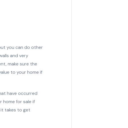
 but you can do other
walls and very
ent, make sure the
value to your home if
that have occurred
 home for sale if
it takes to get