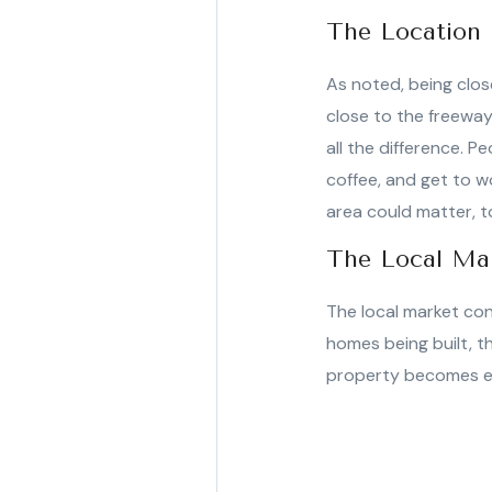
The Location
As noted, being close
close to the freeway
all the difference. P
coffee, and get to wo
area could matter, t
The Local Ma
The local market con
homes being built, t
property becomes eve