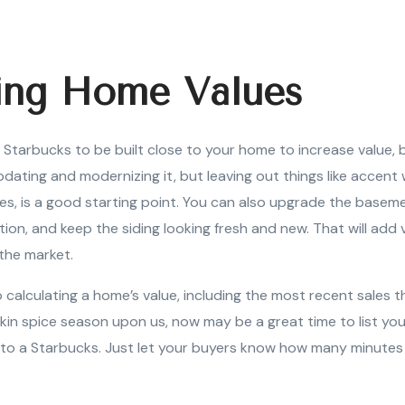
ing Home Values
 Starbucks to be built close to your home to increase value,
pdating and modernizing it, but leaving out things like accent 
es, is a good starting point. You can also upgrade the basem
tion, and keep the siding looking fresh and new. That will add 
 the market.
 calculating a home’s value, including the most recent sales 
in spice season upon us, now may be a great time to list your
to a Starbucks. Just let your buyers know how many minutes 