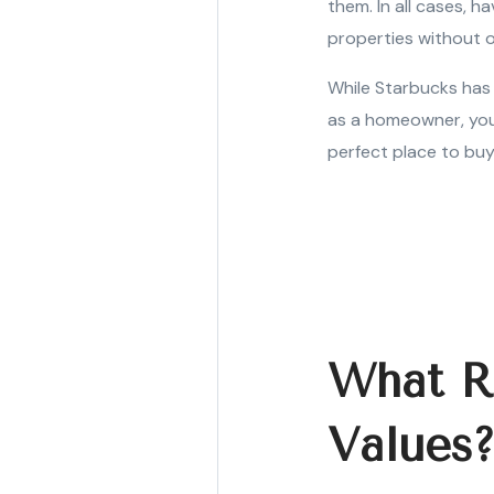
them. In all cases, 
properties without 
While Starbucks has 
as a homeowner, you
perfect place to buy
What R
Values