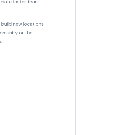
eciate faster than
build new locations,
mmunity or the
.