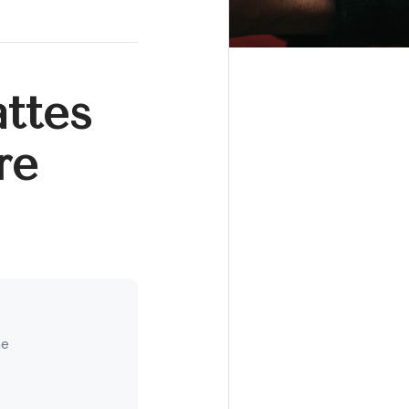
ttes
re
ne