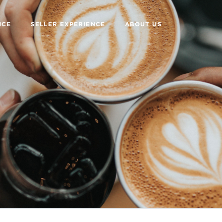
NCE
SELLER EXPERIENCE
ABOUT US