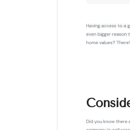
Having access to a g
even bigger reason to
home values? There’s
Consid
Did you know there a
company is well reco