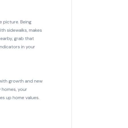
e picture. Being
ith sidewalks, makes
nearby, grab that
indicators in your
a with growth and new
w homes, your
ves up home values.