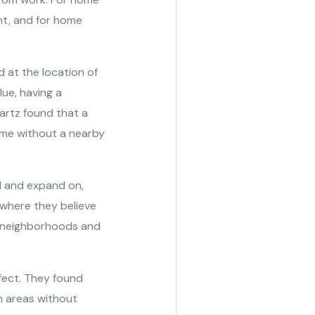
nt, and for home
d at the location of
ue, having a
uartz found that a
me without a nearby
ld and expand on,
 where they believe
ve neighborhoods and
ffect. They found
n areas without