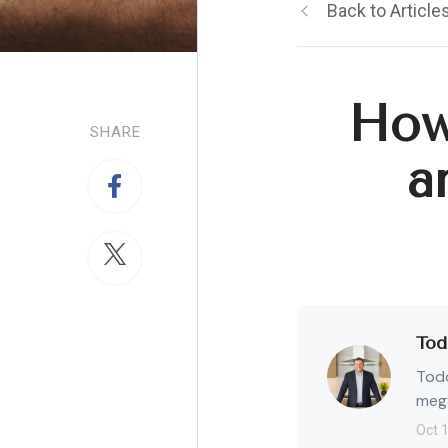
Back to Article
How
SHARE
a
Tod
Todd
mega
Oct 