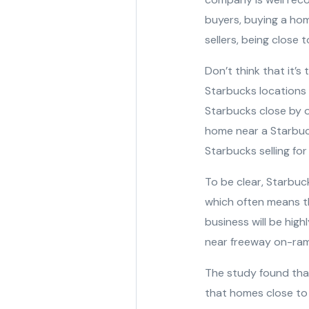
buyers, buying a hom
sellers, being close 
Don’t think that it’s
Starbucks locations 
Starbucks close by of
home near a Starbuc
Starbucks selling fo
To be clear, Starbuc
which often means t
business will be hig
near freeway on-ra
The study found that 
that homes close to 