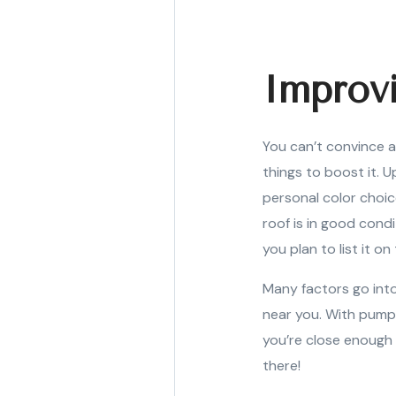
Improv
You can’t convince a
things to boost it. U
personal color choic
roof is in good condi
you plan to list it on
Many factors go into
near you. With pumpk
you’re close enough 
there!