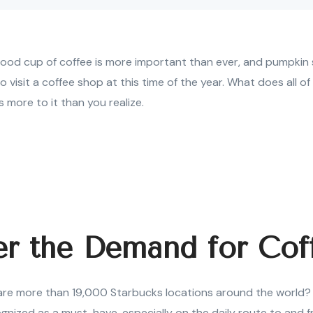
ood cup of coffee is more important than ever, and pumpkin s
 visit a coffee shop at this time of the year. What does all of
 more to it than you realize.
er the Demand for Cof
re more than 19,000 Starbucks locations around the world? Th
gnized as a must-have, especially on the daily route to and 