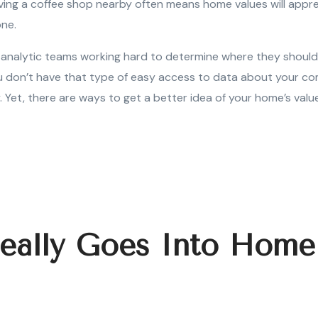
having a coffee shop nearby often means home values will appr
one.
analytic teams working hard to determine where they should 
 don’t have that type of easy access to data about your co
. Yet, there are ways to get a better idea of your home’s value
eally Goes Into Home
?