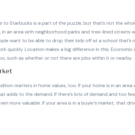
 to Starbucks is a part of the puzzle, but that’s not the whol
, in an area with neighborhood parks and tree-lined streets w
eople want to be able to drop their kids off at a school that’s 
rk quickly. Location makes a big difference in this. Economic 
oo, such as whether or not there are jobs within it or nearby.
rket
dition matters in home values, too. If your home is in an are
hat adds to the demand. If there’s lots of demand and too fe
n more valuable. If your area is in a buyer’s market, that dri