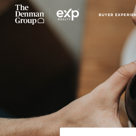
BUYER EXPERIE