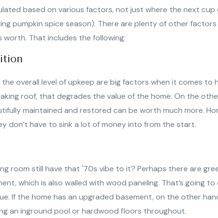
ulated based on various factors, not just where the next cup o
ng pumpkin spice season). There are plenty of other factors t
 worth. That includes the following:
ition
the overall level of upkeep are big factors when it comes to h
eaking roof, that degrades the value of the home. On the oth
utifully maintained and restored can be worth much more. H
 don’t have to sink a lot of money into from the start.
ing room still have that '70s vibe to it? Perhaps there are gr
ent, which is also walled with wood paneling. That’s going t
alue. If the home has an upgraded basement, on the other hand
ving an inground pool or hardwood floors throughout.