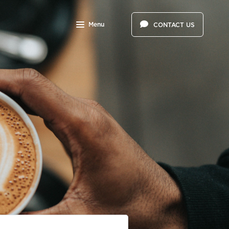
Menu
CONTACT US