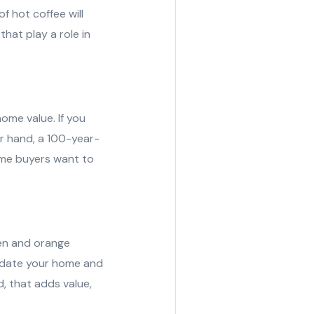
f hot coffee will
hat play a role in
ome value. If you
er hand, a 100-year-
ome buyers want to
een and orange
o date your home and
, that adds value,