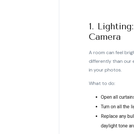
1. Lightin
Camera
A room can feel brigh
differently than our 
in your photos.
What to do:
Open all curtai
Turn on all the 
Replace any bulb
daylight tone 