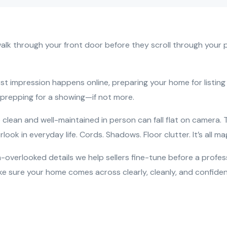
lk through your front door before they scroll through your p
rst impression happens online, preparing your home for listi
 prepping for a showing—if not more.
clean and well-maintained in person can fall flat on camera. 
look in everyday life. Cords. Shadows. Floor clutter. It’s all ma
-overlooked details we help sellers fine-tune before a profes
ke sure your home comes across clearly, cleanly, and confident