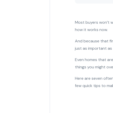
Most buyers won’t wa
how it works now.
And because that fi
just as important as
Even homes that are 
things you might over
Here are seven often
few quick tips to ma