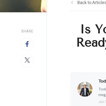
Back to Article
Is Y
SHARE
Read
Tod
Todd
mega
Jun 