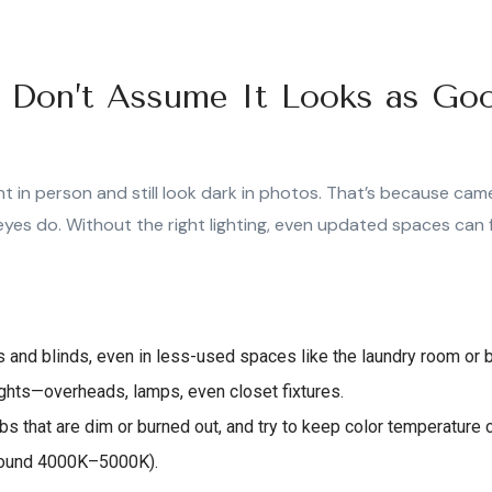
g: Don’t Assume It Looks as Go
t in person and still look dark in photos. That’s because came
eyes do. Without the right lighting, even updated spaces can fe
ns and blinds, even in less-used spaces like the laundry room or
lights—overheads, lamps, even closet fixtures.
s that are dim or burned out, and try to keep color temperature c
around 4000K–5000K).