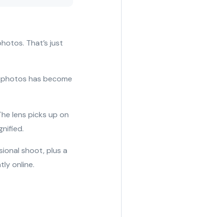
hotos. That’s just
ng photos has become
The lens picks up on
gnified.
sional shoot, plus a
ly online.