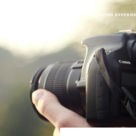
BUYER EXPERIE