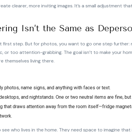
reate clearer, more inviting images. It’s a small adjustment tha
ering Isn’t the Same as Deperso
at first step. But for photos, you want to go one step further
ic, or too attention-grabbing. The goal isn’t to make your ho
e themselves living there.
y photos, name signs, and anything with faces or text.
desktops, and nightstands. One or two neutral items are fine, but
 that draws attention away from the room itself—fridge magnets
rtwork.
 see who lives in the home. They need space to imagine that i