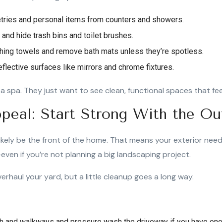
etries and personal items from counters and showers.
s and hide trash bins and toilet brushes.
hing towels and remove bath mats unless they’re spotless.
flective surfaces like mirrors and chrome fixtures.
a spa. They just want to see clean, functional spaces that fee
peal: Start Strong With the Ou
 likely be the front of the home. That means your exterior need
even if you’re not planning a big landscaping project.
erhaul your yard, but a little cleanup goes a long way.
h and walkways and pressure wash the driveway if you have one