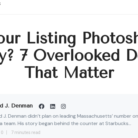
s
our Listing Photos
y? 7 Overlooked De
That Matter
d J. Denman
 J. Denman didn’t plan on leading Massachusetts’ number o
 team. His story began behind the counter at Starbucks...
10
7 minutes read