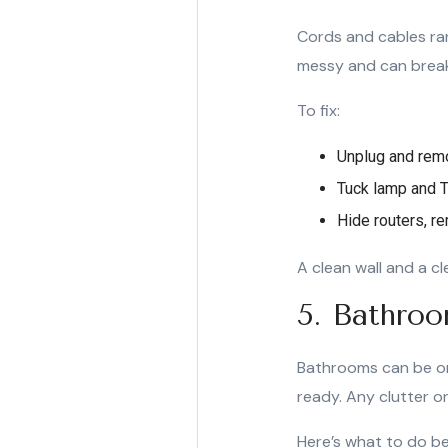
Cords and cables ra
messy and can break 
To fix:
Unplug and remo
Tuck lamp and T
Hide routers, re
A clean wall and a c
5. Bathroo
Bathrooms can be on
ready. Any clutter o
Here’s what to do be