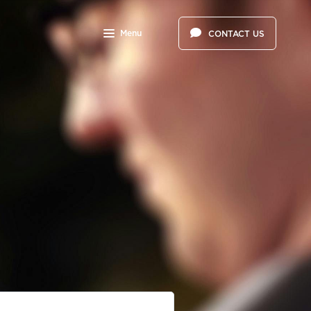
Menu
CONTACT US