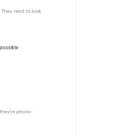
 They tend to look
possible.
 they’re photo-