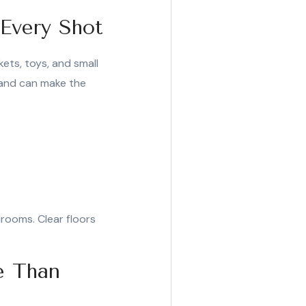
 Every Shot
kets, toys, and small
e and can make the
edrooms. Clear floors
e Than