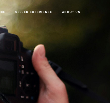
NCE
SELLER EXPERIENCE
ABOUT US