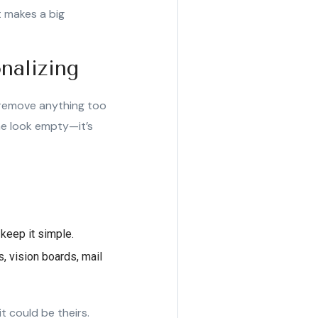
t makes a big
nalizing
: remove anything too
me look empty—it’s
 keep it simple.
, vision boards, mail
t could be theirs.