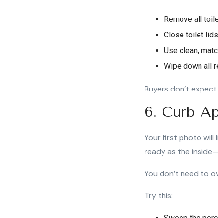
Remove all toil
Close toilet lid
Use clean, matc
Wipe down all re
Buyers don’t expect 
6. Curb Ap
Your first photo will
ready as the inside—
You don’t need to ov
Try this:
Sweep the porc