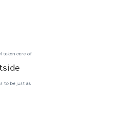
l taken care of.
tside
s to be just as
.