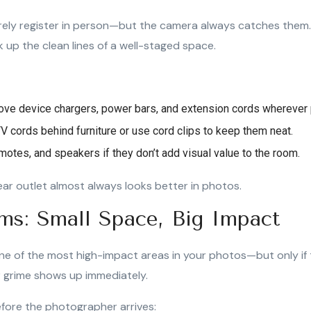
rely register in person—but the camera always catches them.
up the clean lines of a well-staged space.
ve device chargers, power bars, and extension cords wherever 
V cords behind furniture or use cord clips to keep them neat.
motes, and speakers if they don’t add visual value to the room.
lear outlet almost always looks better in photos.
ms: Small Space, Big Impact
e of the most high-impact areas in your photos—but only if
r grime shows up immediately.
fore the photographer arrives: