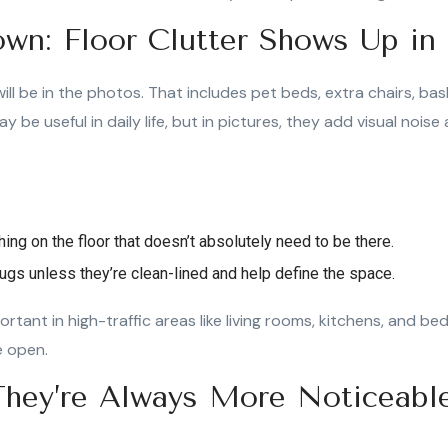
wn: Floor Clutter Shows Up in
ill be in the photos. That includes pet beds, extra chairs, bas
y be useful in daily life, but in pictures, they add visual nois
ng on the floor that doesn’t absolutely need to be there.
gs unless they’re clean-lined and help define the space.
portant in high-traffic areas like living rooms, kitchens, and b
e open.
 They’re Always More Noticeabl