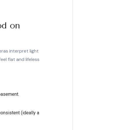
od on
ras interpret light
el flat and lifeless
 basement.
onsistent (ideally a