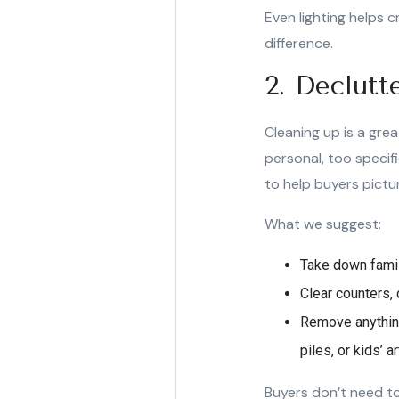
Even lighting helps c
difference.
2. Declutt
Cleaning up is a gre
personal, too specif
to help buyers pictur
What we suggest:
Take down famil
Clear counters, 
Remove anything
piles, or kids’ a
Buyers don’t need to