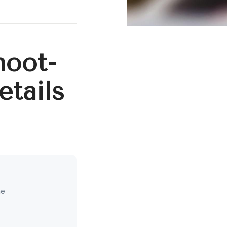
hoot-
tails
ne