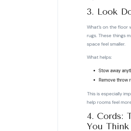
3. Look Do
What’s on the floor w
rugs. These things ma
space feel smaller.
What helps:
Stow away anythi
Remove throw ru
This is especially im
help rooms feel mor
4. Cords:
You Think