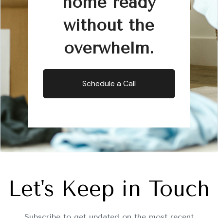
home ready
without the
overwhelm.
Schedule a Call
Let's Keep in Touch
Subscribe to get updated on the most recent