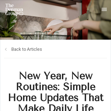
Back to Articles
New Year, New
Routines: Simple
Home Updates That
Make Daily Life