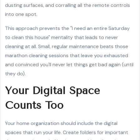
dusting surfaces, and corralling all the remote controls
into one spot.
This approach prevents the "I need an entire Saturday
to clean this house" mentality that leads to never
cleaning at all. Small, regular maintenance beats those
marathon cleaning sessions that leave you exhausted
and convinced you'll never let things get bad again (until
they do).
Your Digital Space
Counts Too
Your home organization should include the digital
spaces that run your life. Create folders for important