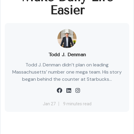
Easier
Todd J. Denman
Todd J. Denman didn’t plan on leading
Massachusetts’ number one mega team. His story
began behind the counter at Starbucks...
Jan 27
9 minutes read