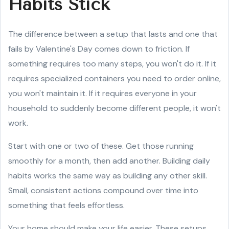
Habits Stick
The difference between a setup that lasts and one that
fails by Valentine's Day comes down to friction. If
something requires too many steps, you won't do it. If it
requires specialized containers you need to order online,
you won't maintain it. If it requires everyone in your
household to suddenly become different people, it won't
work.
Start with one or two of these. Get those running
smoothly for a month, then add another. Building daily
habits works the same way as building any other skill.
Small, consistent actions compound over time into
something that feels effortless.
Your home should make your life easier. These setups