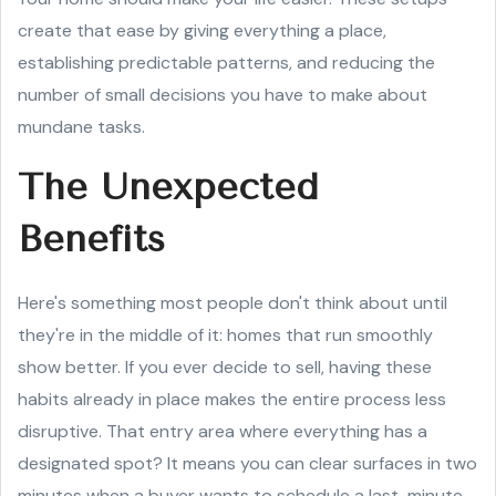
create that ease by giving everything a place,
establishing predictable patterns, and reducing the
number of small decisions you have to make about
mundane tasks.
The Unexpected
Benefits
Here's something most people don't think about until
they're in the middle of it: homes that run smoothly
show better. If you ever decide to sell, having these
habits already in place makes the entire process less
disruptive. That entry area where everything has a
designated spot? It means you can clear surfaces in two
minutes when a buyer wants to schedule a last-minute