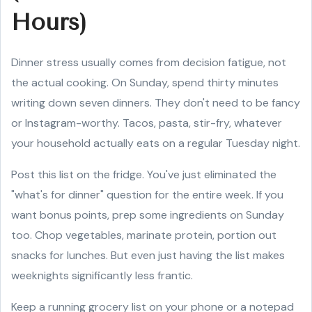
Hours)
Dinner stress usually comes from decision fatigue, not
the actual cooking. On Sunday, spend thirty minutes
writing down seven dinners. They don't need to be fancy
or Instagram-worthy. Tacos, pasta, stir-fry, whatever
your household actually eats on a regular Tuesday night.
Post this list on the fridge. You've just eliminated the
"what's for dinner" question for the entire week. If you
want bonus points, prep some ingredients on Sunday
too. Chop vegetables, marinate protein, portion out
snacks for lunches. But even just having the list makes
weeknights significantly less frantic.
Keep a running grocery list on your phone or a notepad