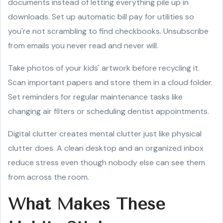
documents instead of letting everything pile up in
downloads. Set up automatic bill pay for utilities so
you're not scrambling to find checkbooks. Unsubscribe
from emails you never read and never will.
Take photos of your kids' artwork before recycling it.
Scan important papers and store them in a cloud folder.
Set reminders for regular maintenance tasks like
changing air filters or scheduling dentist appointments.
Digital clutter creates mental clutter just like physical
clutter does. A clean desktop and an organized inbox
reduce stress even though nobody else can see them
from across the room.
What Makes These