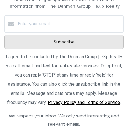
information from The Denman Group | eXp Realty
Subscribe
I agree to be contacted by The Denman Group | eXp Realty
via call, email, and text for real estate services. To opt-out,
you can reply ‘STOP’ at any time or reply 'help' for
assistance. You can also click the unsubscribe link in the
emails. Message and data rates may apply. Message
frequency may vary.
Privacy Policy and Terms of Service
.
We respect your inbox. We only send interesting and
relevant emails.