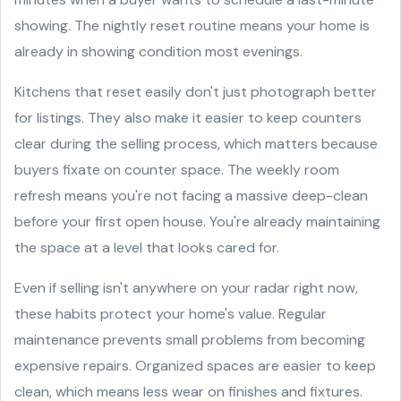
showing. The nightly reset routine means your home is
already in showing condition most evenings.
Kitchens that reset easily don't just photograph better
for listings. They also make it easier to keep counters
clear during the selling process, which matters because
buyers fixate on counter space. The weekly room
refresh means you're not facing a massive deep-clean
before your first open house. You're already maintaining
the space at a level that looks cared for.
Even if selling isn't anywhere on your radar right now,
these habits protect your home's value. Regular
maintenance prevents small problems from becoming
expensive repairs. Organized spaces are easier to keep
clean, which means less wear on finishes and fixtures.