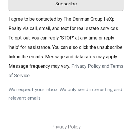
Subscribe
I agree to be contacted by The Denman Group | eXp
Realty via call, email, and text for real estate services.
To opt-out, you can reply ‘STOP’ at any time or reply
'help' for assistance. You can also click the unsubscribe
link in the emails. Message and data rates may apply.
Message frequency may vary.
Privacy Policy and Terms
of Service
.
We respect your inbox. We only send interesting and
relevant emails.
Privacy Policy