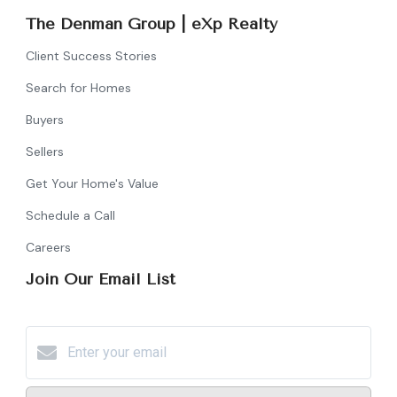
The Denman Group | eXp Realty
Client Success Stories
Search for Homes
Buyers
Sellers
Get Your Home's Value
Schedule a Call
Careers
Join Our Email List