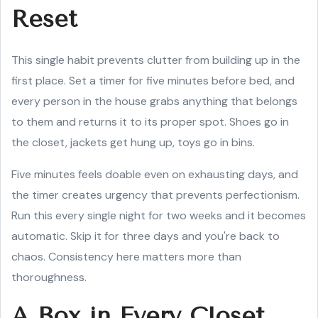
Reset
This single habit prevents clutter from building up in the
first place. Set a timer for five minutes before bed, and
every person in the house grabs anything that belongs
to them and returns it to its proper spot. Shoes go in
the closet, jackets get hung up, toys go in bins.
Five minutes feels doable even on exhausting days, and
the timer creates urgency that prevents perfectionism.
Run this every single night for two weeks and it becomes
automatic. Skip it for three days and you're back to
chaos. Consistency here matters more than
thoroughness.
A Box in Every Closet