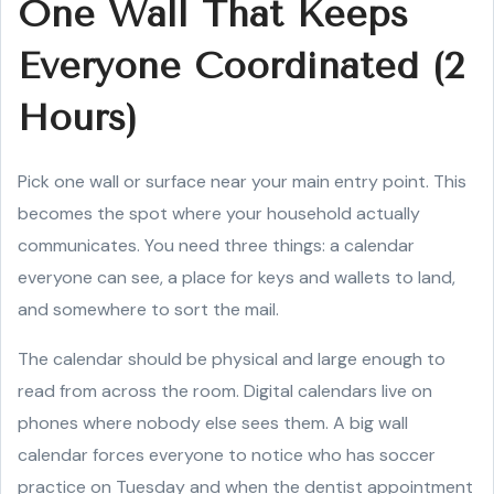
One Wall That Keeps
Everyone Coordinated (2
Hours)
Pick one wall or surface near your main entry point. This
becomes the spot where your household actually
communicates. You need three things: a calendar
everyone can see, a place for keys and wallets to land,
and somewhere to sort the mail.
The calendar should be physical and large enough to
read from across the room. Digital calendars live on
phones where nobody else sees them. A big wall
calendar forces everyone to notice who has soccer
practice on Tuesday and when the dentist appointment