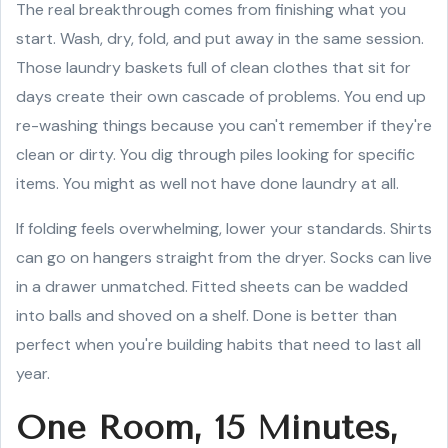
The real breakthrough comes from finishing what you
start. Wash, dry, fold, and put away in the same session.
Those laundry baskets full of clean clothes that sit for
days create their own cascade of problems. You end up
re-washing things because you can't remember if they're
clean or dirty. You dig through piles looking for specific
items. You might as well not have done laundry at all.
If folding feels overwhelming, lower your standards. Shirts
can go on hangers straight from the dryer. Socks can live
in a drawer unmatched. Fitted sheets can be wadded
into balls and shoved on a shelf. Done is better than
perfect when you're building habits that need to last all
year.
One Room, 15 Minutes,