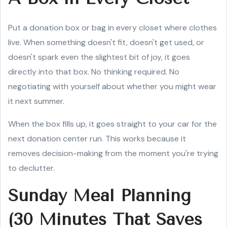
Put a donation box or bag in every closet where clothes
live. When something doesn't fit, doesn't get used, or
doesn't spark even the slightest bit of joy, it goes
directly into that box. No thinking required. No
negotiating with yourself about whether you might wear
it next summer.
When the box fills up, it goes straight to your car for the
next donation center run. This works because it
removes decision-making from the moment you're trying
to declutter.
Sunday Meal Planning
(30 Minutes That Saves