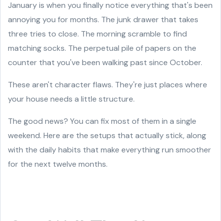
January is when you finally notice everything that's been
annoying you for months. The junk drawer that takes
three tries to close. The morning scramble to find
matching socks. The perpetual pile of papers on the
counter that you've been walking past since October.
These aren't character flaws. They're just places where
your house needs a little structure.
The good news? You can fix most of them in a single
weekend. Here are the setups that actually stick, along
with the daily habits that make everything run smoother
for the next twelve months.