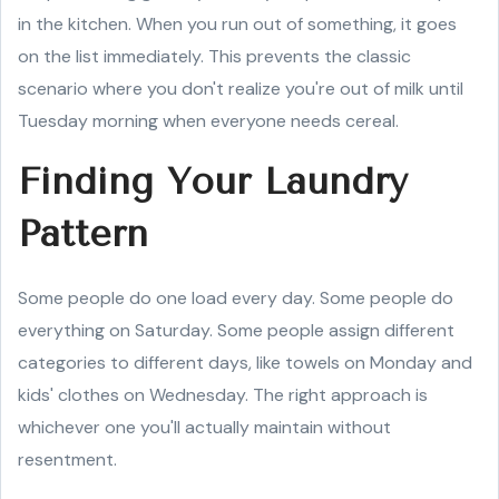
in the kitchen. When you run out of something, it goes
on the list immediately. This prevents the classic
scenario where you don't realize you're out of milk until
Tuesday morning when everyone needs cereal.
Finding Your Laundry
Pattern
Some people do one load every day. Some people do
everything on Saturday. Some people assign different
categories to different days, like towels on Monday and
kids' clothes on Wednesday. The right approach is
whichever one you'll actually maintain without
resentment.