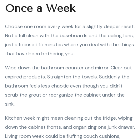
Once a Week
Choose one room every week for a slightly deeper reset.
Not a full clean with the baseboards and the ceiling fans,
just a focused 15 minutes where you deal with the things
that have been bothering you.
Wipe down the bathroom counter and mirror. Clear out
expired products. Straighten the towels. Suddenly the
bathroom feels less chaotic even though you didn't
scrub the grout or reorganize the cabinet under the
sink.
Kitchen week might mean cleaning out the fridge, wiping
down the cabinet fronts, and organizing one junk drawer.
Living room week could be fluffing couch cushions,