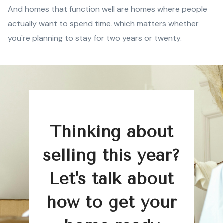
And homes that function well are homes where people
actually want to spend time, which matters whether
you're planning to stay for two years or twenty.
Thinking about
selling this year?
Let's talk about
how to get your