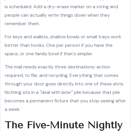
is scheduled. Add a dry-erase marker on a string and
people can actually write things down when they
remember them.
For keys and wallets, shallow bowls or small trays work
better than hooks. One per person if you have the
space, or one family bowl if that's simpler.
The mail needs exactly three destinations: action
required, to file, and recycling. Everything that comes
through your door goes directly into one of these slots.
Nothing sits in a "deal with later" pile because that pile
becomes a permanent fixture that you stop seeing after
a week.
The Five-Minute Nightly