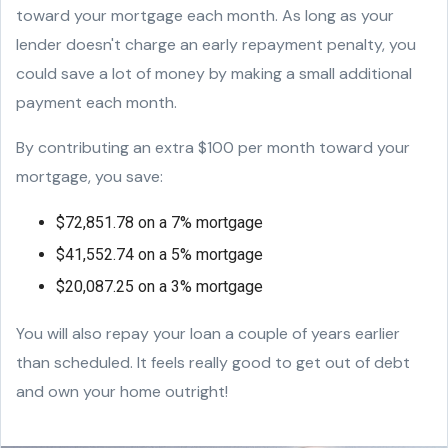
toward your mortgage each month. As long as your
lender doesn't charge an early repayment penalty, you
could save a lot of money by making a small additional
payment each month.
By contributing an extra $100 per month toward your
mortgage, you save:
$72,851.78 on a 7% mortgage
$41,552.74 on a 5% mortgage
$20,087.25 on a 3% mortgage
You will also repay your loan a couple of years earlier
than scheduled. It feels really good to get out of debt
and own your home outright!