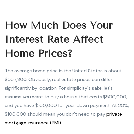
How Much Does Your
Interest Rate Affect
Home Prices?
The average home price in the United States is about
$507,800. Obviously, real estate prices can differ
significantly by location. For simplicity's sake, let's
assume you want to buy a house that costs $500,000,
and you have $100,000 for your down payment. At 20%,
$100,000 should mean you don't need to pay
private
mortgage insurance (PMI)
.