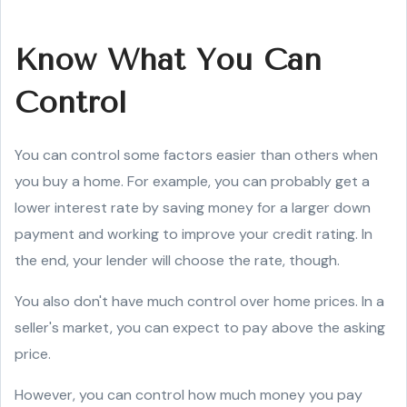
Know What You Can
Control
You can control some factors easier than others when
you buy a home. For example, you can probably get a
lower interest rate by saving money for a larger down
payment and working to improve your credit rating. In
the end, your lender will choose the rate, though.
You also don't have much control over home prices. In a
seller's market, you can expect to pay above the asking
price.
However, you can control how much money you pay