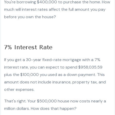
You're borrowing $400,000 to purchase the home. How
much will interest rates affect the full amount you pay
before you own the house?
7% Interest Rate
If you get a 30-year fixed-rate mortgage with a 7%
interest rate, you can expect to spend $958,035.59
plus the $100,000 you used as a down payment. This
amount does not include insurance, property tax, and
other expenses.
That's right. Your $500,000 house now costs nearly a
million dollars. How does that happen?