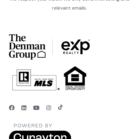
relevant emails.