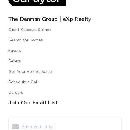
The Denman Group | eXp Realty
Client Success Stories
Search for Homes
Buyers
Sellers
Get Your Home's Value
Schedule a Call
Careers
Join Our Email List