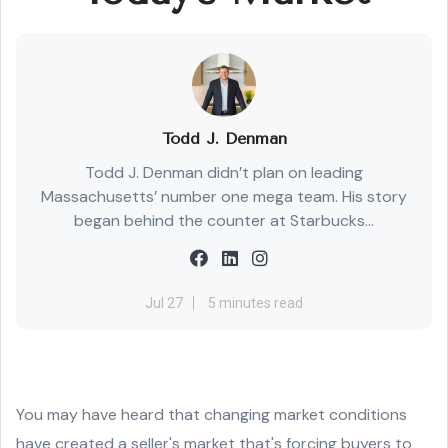
Todd J. Denman
Todd J. Denman didn’t plan on leading
Massachusetts’ number one mega team. His story
began behind the counter at Starbucks...
Jul 27
5 minutes read
You may have heard that changing market conditions
have created a seller's market that's forcing buyers to