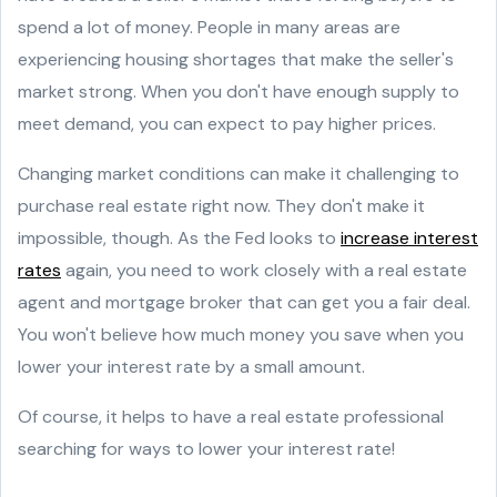
spend a lot of money. People in many areas are
experiencing housing shortages that make the seller's
market strong. When you don't have enough supply to
meet demand, you can expect to pay higher prices.
Changing market conditions can make it challenging to
purchase real estate right now. They don't make it
impossible, though. As the Fed looks to
increase interest
rates
again, you need to work closely with a real estate
agent and mortgage broker that can get you a fair deal.
You won't believe how much money you save when you
lower your interest rate by a small amount.
Of course, it helps to have a real estate professional
searching for ways to lower your interest rate!