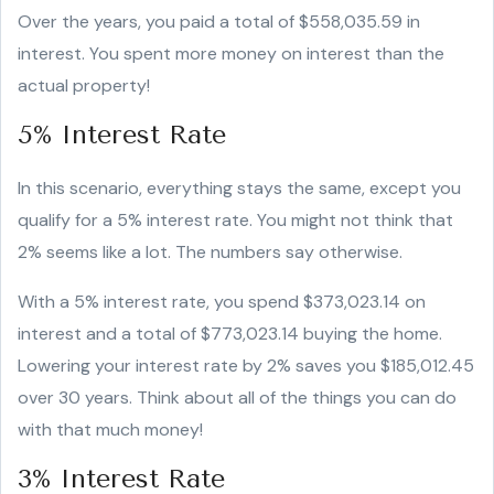
Over the years, you paid a total of $558,035.59 in
interest. You spent more money on interest than the
actual property!
5% Interest Rate
In this scenario, everything stays the same, except you
qualify for a 5% interest rate. You might not think that
2% seems like a lot. The numbers say otherwise.
With a 5% interest rate, you spend $373,023.14 on
interest and a total of $773,023.14 buying the home.
Lowering your interest rate by 2% saves you $185,012.45
over 30 years. Think about all of the things you can do
with that much money!
3% Interest Rate