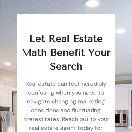
Let Real Estate
Math Benefit Your
Search
Real estate can feel incredibly
confusing when you need to
navigate changing marketing
conditions and fluctuating
interest rates. Reach out to your
real estate agent today for