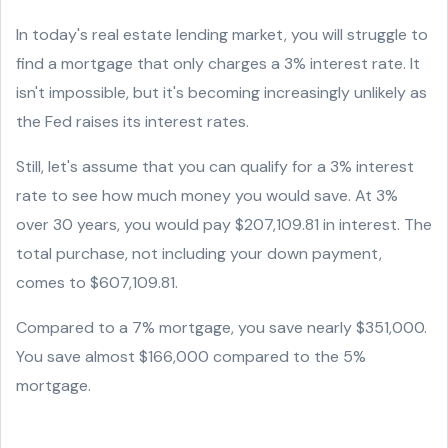
In today's real estate lending market, you will struggle to
find a mortgage that only charges a 3% interest rate. It
isn't impossible, but it's becoming increasingly unlikely as
the Fed raises its interest rates.
Still, let's assume that you can qualify for a 3% interest
rate to see how much money you would save. At 3%
over 30 years, you would pay $207,109.81 in interest. The
total purchase, not including your down payment,
comes to $607,109.81.
Compared to a 7% mortgage, you save nearly $351,000.
You save almost $166,000 compared to the 5%
mortgage.