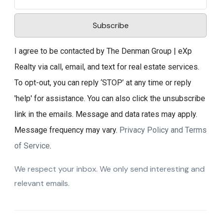
Subscribe
I agree to be contacted by The Denman Group | eXp
Realty via call, email, and text for real estate services.
To opt-out, you can reply ‘STOP’ at any time or reply
'help' for assistance. You can also click the unsubscribe
link in the emails. Message and data rates may apply.
Message frequency may vary.
Privacy Policy and Terms
of Service
.
We respect your inbox. We only send interesting and
relevant emails.