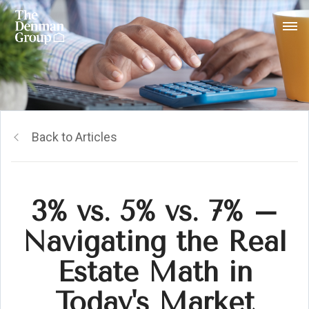
Back to Articles
3% vs. 5% vs. 7% –
Navigating the Real
Estate Math in
Today's Market