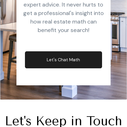
expert advice. It never hurts to
get a professional's insight into
how real estate math can
benefit your search!
Let's Chat Math
Let's Keep in Touch