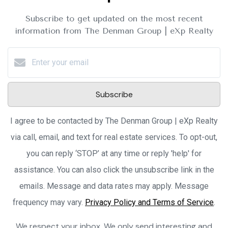
Subscribe to get updated on the most recent
information from The Denman Group | eXp Realty
Subscribe
I agree to be contacted by The Denman Group | eXp Realty
via call, email, and text for real estate services. To opt-out,
you can reply ‘STOP’ at any time or reply 'help' for
assistance. You can also click the unsubscribe link in the
emails. Message and data rates may apply. Message
frequency may vary.
Privacy Policy and Terms of Service
.
We respect your inbox. We only send interesting and