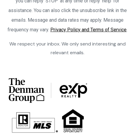
you can reply ‘STOP’ at any time or reply 'help' for
assistance. You can also click the unsubscribe link in the
emails. Message and data rates may apply. Message
frequency may vary.
Privacy Policy and Terms of Service
.
We respect your inbox. We only send interesting and
relevant emails.