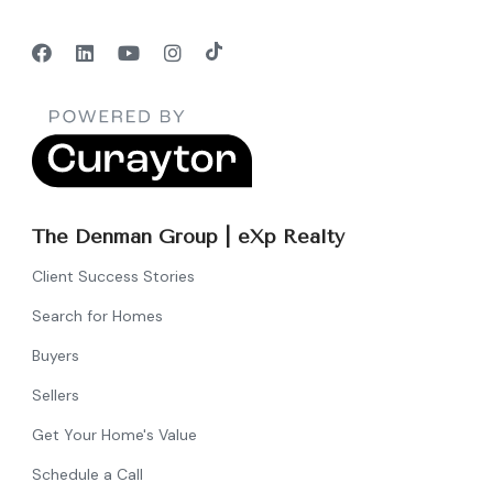
The Denman Group | eXp Realty
Client Success Stories
Search for Homes
Buyers
Sellers
Get Your Home's Value
Schedule a Call