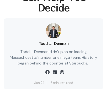
Decide
Todd J. Denman
Todd J. Denman didn’t plan on leading
Massachusetts’ number one mega team. His story
began behind the counter at Starbucks...
Jun 24
6 minutes read