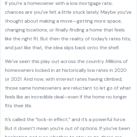
If you’re a homeowner with a low mortgage rate,
chances are you’ve felt a little stuck lately. Maybe you’ve
thought about making a move—getting more space,
changing locations, or finally finding a home that feels
like the right fit. But then the reality of today’s rates hits,
and just like that, the idea slips back onto the shelf.
We’ve seen this play out across the country. Millions of
homeowners locked in at historically low rates in 2020
or 2021. And now, with interest rates having climbed,
those same homeowners are reluctant to let go of what
feels like an incredible deal—even if the home no longer
fits their life.
It’s called the “lock-in effect,” and it’s a powerful force.
But it doesn’t mean you’re out of options. If you’ve been