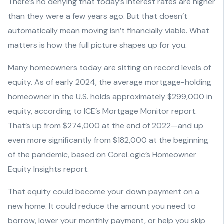
There’s no denying that today’s interest rates are higher
than they were a few years ago. But that doesn’t
automatically mean moving isn’t financially viable. What
matters is how the full picture shapes up for you.
Many homeowners today are sitting on record levels of
equity. As of early 2024, the average mortgage-holding
homeowner in the U.S. holds approximately $299,000 in
equity, according to ICE’s Mortgage Monitor report.
That’s up from $274,000 at the end of 2022—and up
even more significantly from $182,000 at the beginning
of the pandemic, based on CoreLogic’s Homeowner
Equity Insights report.
That equity could become your down payment on a
new home. It could reduce the amount you need to
borrow, lower your monthly payment, or help you skip