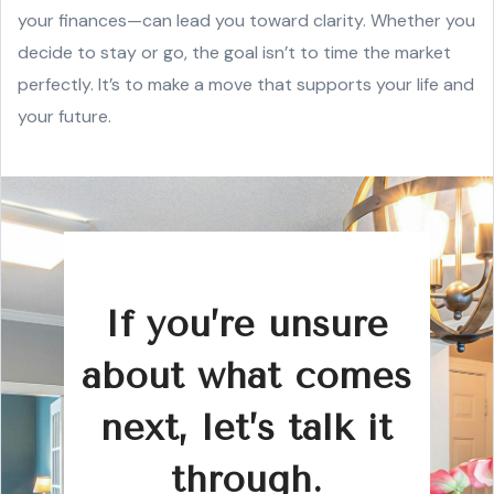
your finances—can lead you toward clarity. Whether you
decide to stay or go, the goal isn’t to time the market
perfectly. It’s to make a move that supports your life and
your future.
If you’re unsure
about what comes
next, let’s talk it
through.