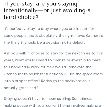
If you stay, are you staying
intentionally—or just avoiding a
hard choice?
It’s perfectly okay to stay where you are. In fact, for
some people, that’s absolutely the right move. But here’s
the thing: it should be a decision, not a default.
Ask yourself: If I choose to stay for the next three to five
years, what would I need to change or invest in to make
this home truly work for me? Would I renovate the
kitchen that’s no longer functional? Turn the spare room
into a proper office? Redesign the backyard so it
actually gets used?
Staying doesn’t have to mean settling. Sometimes,
making peace with your current home involves making a