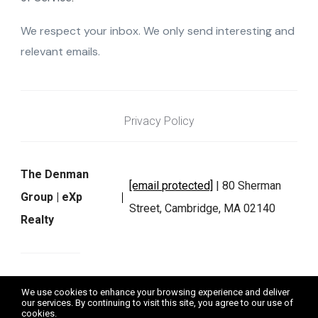
We respect your inbox. We only send interesting and
relevant emails.
Privacy Policy
The Denman
[email protected]
| 80 Sherman
Group | eXp
Street, Cambridge, MA 02140
Realty
We do not exchange, sell, or rent any personal information as
We use cookies to enhance your browsing experience and deliver
defined by applicable laws. Data will not be shared with third
our services. By continuing to visit this site, you agree to our use of
parties for marketing or promotional purposes.
cookies.
More info