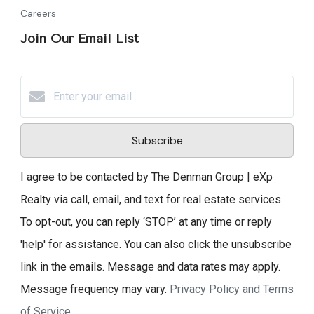
Careers
Join Our Email List
Subscribe
I agree to be contacted by The Denman Group | eXp
Realty via call, email, and text for real estate services.
To opt-out, you can reply ‘STOP’ at any time or reply
'help' for assistance. You can also click the unsubscribe
link in the emails. Message and data rates may apply.
Message frequency may vary.
Privacy Policy and Terms
of Service
.