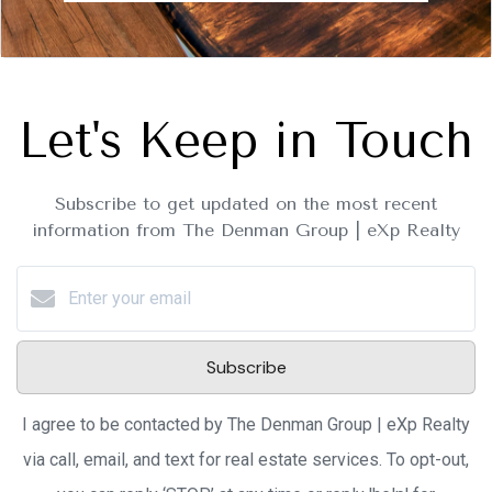
Let's Keep in Touch
Subscribe to get updated on the most recent
information from The Denman Group | eXp Realty
Subscribe
I agree to be contacted by The Denman Group | eXp Realty
via call, email, and text for real estate services. To opt-out,