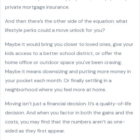
private mortgage insurance.
And then there’s the other side of the equation: what
lifestyle perks could a move unlock for you?
Maybe it would bring you closer to loved ones, give your
kids access to a better school district, or offer the
home office or outdoor space you’ve been craving.
Maybe it means downsizing and putting more money in
your pocket each month. Or finally settling in a
neighborhood where you feel more at home.
Moving isn’t just a financial decision. It’s a quality-of-life
decision. And when you factor in both the gains and the
costs, you may find that the numbers aren’t as one-
sided as they first appear.