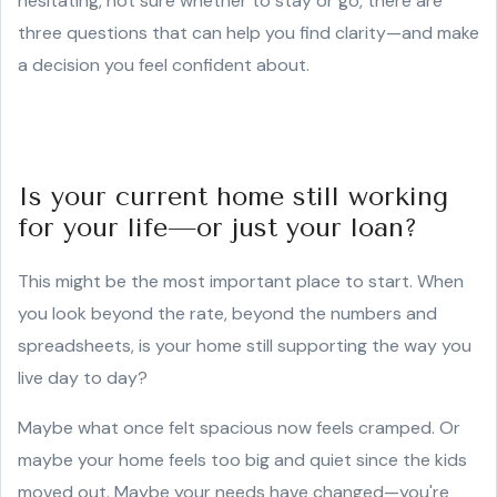
hesitating, not sure whether to stay or go, there are
three questions that can help you find clarity—and make
a decision you feel confident about.
Is your current home still working
for your life—or just your loan?
This might be the most important place to start. When
you look beyond the rate, beyond the numbers and
spreadsheets, is your home still supporting the way you
live day to day?
Maybe what once felt spacious now feels cramped. Or
maybe your home feels too big and quiet since the kids
moved out. Maybe your needs have changed—you're