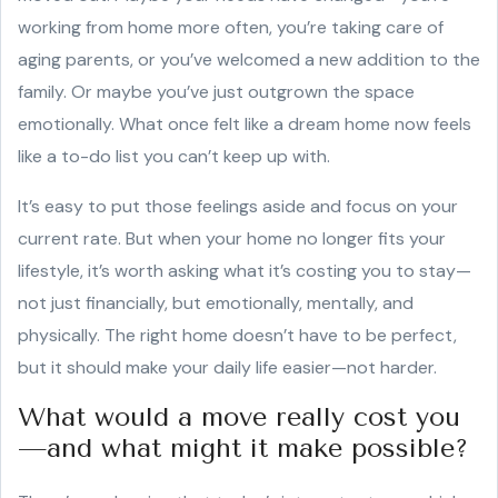
working from home more often, you’re taking care of
aging parents, or you’ve welcomed a new addition to the
family. Or maybe you’ve just outgrown the space
emotionally. What once felt like a dream home now feels
like a to-do list you can’t keep up with.
It’s easy to put those feelings aside and focus on your
current rate. But when your home no longer fits your
lifestyle, it’s worth asking what it’s costing you to stay—
not just financially, but emotionally, mentally, and
physically. The right home doesn’t have to be perfect,
but it should make your daily life easier—not harder.
What would a move really cost you
—and what might it make possible?