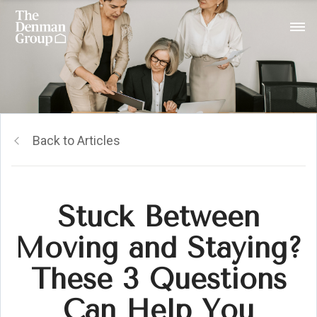
Back to Articles
Stuck Between
Moving and Staying?
These 3 Questions
Can Help You