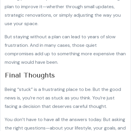
plan to improve it—whether through small updates,
strategic renovations, or simply adjusting the way you
use your space.
But staying without a plan can lead to years of slow
frustration. And in many cases, those quiet
compromises add up to something more expensive than
moving would have been.
Final Thoughts
Being “stuck” is a frustrating place to be. But the good
news is, you’re not as stuck as you think. You’re just
facing a decision that deserves careful thought.
You don’t have to have all the answers today. But asking
the right questions—about your lifestyle, your goals, and