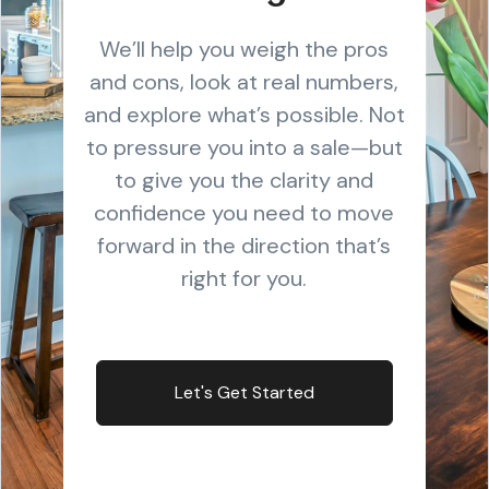
We’ll help you weigh the pros
and cons, look at real numbers,
and explore what’s possible. Not
to pressure you into a sale—but
to give you the clarity and
confidence you need to move
forward in the direction that’s
right for you.
Let's Get Started