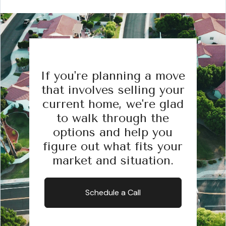
If you're planning a move
that involves selling your
current home, we're glad
to walk through the
options and help you
figure out what fits your
market and situation.
Schedule a Call