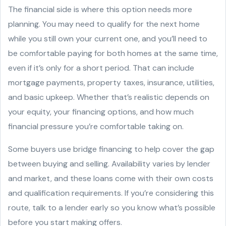
The financial side is where this option needs more
planning. You may need to qualify for the next home
while you still own your current one, and you’ll need to
be comfortable paying for both homes at the same time,
even if it’s only for a short period. That can include
mortgage payments, property taxes, insurance, utilities,
and basic upkeep. Whether that’s realistic depends on
your equity, your financing options, and how much
financial pressure you’re comfortable taking on.
Some buyers use bridge financing to help cover the gap
between buying and selling. Availability varies by lender
and market, and these loans come with their own costs
and qualification requirements. If you’re considering this
route, talk to a lender early so you know what’s possible
before you start making offers.