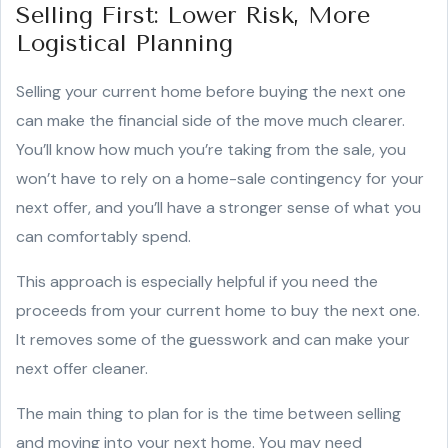
Selling First: Lower Risk, More
Logistical Planning
Selling your current home before buying the next one
can make the financial side of the move much clearer.
You’ll know how much you’re taking from the sale, you
won’t have to rely on a home-sale contingency for your
next offer, and you’ll have a stronger sense of what you
can comfortably spend.
This approach is especially helpful if you need the
proceeds from your current home to buy the next one.
It removes some of the guesswork and can make your
next offer cleaner.
The main thing to plan for is the time between selling
and moving into your next home. You may need