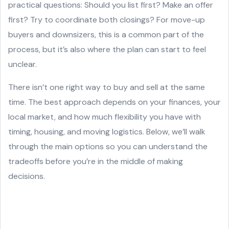
practical questions: Should you list first? Make an offer
first? Try to coordinate both closings? For move-up
buyers and downsizers, this is a common part of the
process, but it’s also where the plan can start to feel
unclear.
There isn’t one right way to buy and sell at the same
time. The best approach depends on your finances, your
local market, and how much flexibility you have with
timing, housing, and moving logistics. Below, we’ll walk
through the main options so you can understand the
tradeoffs before you’re in the middle of making
decisions.