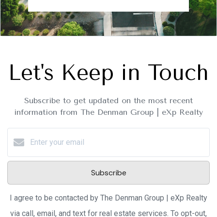
Let's Keep in Touch
Subscribe to get updated on the most recent
information from The Denman Group | eXp Realty
Subscribe
I agree to be contacted by The Denman Group | eXp Realty
via call, email, and text for real estate services. To opt-out,