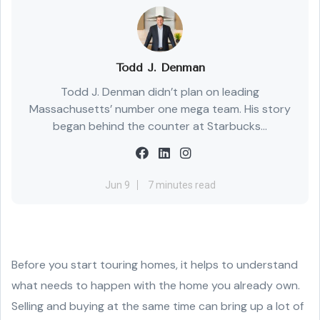
Todd J. Denman
Todd J. Denman didn’t plan on leading
Massachusetts’ number one mega team. His story
began behind the counter at Starbucks...
Jun 9
7 minutes read
Before you start touring homes, it helps to understand
what needs to happen with the home you already own.
Selling and buying at the same time can bring up a lot of