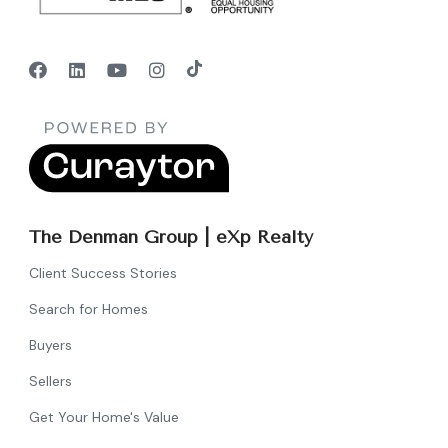
The Denman Group | eXp Realty
Client Success Stories
Search for Homes
Buyers
Sellers
Get Your Home's Value