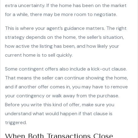
extra uncertainty. If the home has been on the market
for a while, there may be more room to negotiate.
This is where your agent’s guidance matters. The right
strategy depends on the home, the seller’s situation,
how active the listing has been, and how likely your
current home is to sell quickly.
Some contingent offers also include a kick-out clause.
That means the seller can continue showing the home,
and if another offer comes in, you may have to remove
your contingency or walk away from the purchase.
Before you write this kind of offer, make sure you
understand what would happen if that clause is
triggered.
When Both Transactions Close