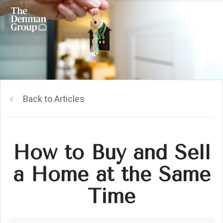
Back to Articles
How to Buy and Sell
a Home at the Same
Time