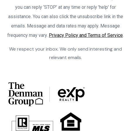
you can reply ‘STOP’ at any time or reply 'help' for
assistance. You can also click the unsubscribe link in the
emails. Message and data rates may apply. Message
frequency may vary.
Privacy Policy and Terms of Service
.
We respect your inbox. We only send interesting and
relevant emails.