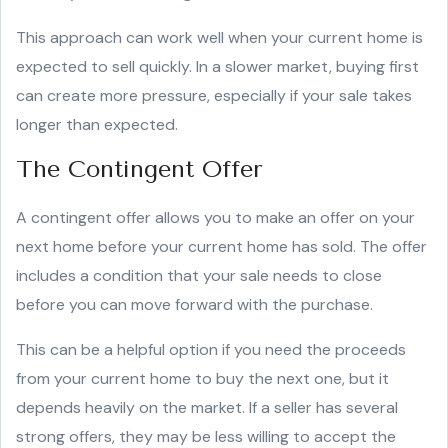
This approach can work well when your current home is
expected to sell quickly. In a slower market, buying first
can create more pressure, especially if your sale takes
longer than expected.
The Contingent Offer
A contingent offer allows you to make an offer on your
next home before your current home has sold. The offer
includes a condition that your sale needs to close
before you can move forward with the purchase.
This can be a helpful option if you need the proceeds
from your current home to buy the next one, but it
depends heavily on the market. If a seller has several
strong offers, they may be less willing to accept the