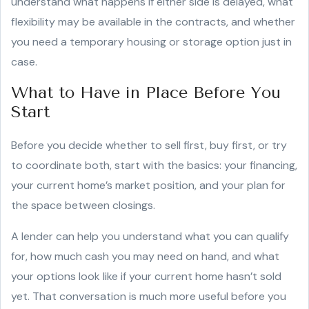
understand what happens if either side is delayed, what
flexibility may be available in the contracts, and whether
you need a temporary housing or storage option just in
case.
What to Have in Place Before You
Start
Before you decide whether to sell first, buy first, or try
to coordinate both, start with the basics: your financing,
your current home’s market position, and your plan for
the space between closings.
A lender can help you understand what you can qualify
for, how much cash you may need on hand, and what
your options look like if your current home hasn’t sold
yet. That conversation is much more useful before you