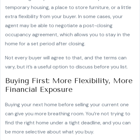
temporary housing, a place to store furniture, or a little
extra flexibility from your buyer. In some cases, your
agent may be able to negotiate a post-closing
occupancy agreement, which allows you to stay in the
home for a set period after closing.
Not every buyer will agree to that, and the terms can
vary, but it’s a useful option to discuss before you list.
Buying First: More Flexibility, More
Financial Exposure
Buying your next home before selling your current one
can give you more breathing room. You’re not trying to
find the right home under a tight deadline, and you can
be more selective about what you buy.