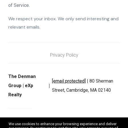
of Service
.
We respect your inbox. We only send interesting and
relevant emails.
Privacy Policy
The Denman
[email protected]
| 80 Sherman
Group | eXp
Street, Cambridge, MA 02140
Realty
We do not exchange, sell, or rent any personal information as
We use cookies to enhance your browsing experience and deliver
defined by applicable laws. Data will not be shared with third