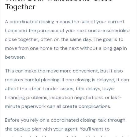
Together
A coordinated closing means the sale of your current
home and the purchase of your next one are scheduled
close together, often on the same day. The goal is to
move from one home to the next without a long gap in
between.
This can make the move more convenient, but it also
requires careful planning. If one closing is delayed, it can
affect the other. Lender issues, title delays, buyer
financing problems, inspection negotiations, or last-
minute paperwork can all create complications.
Before you rely on a coordinated closing, talk through
the backup plan with your agent. You’ll want to