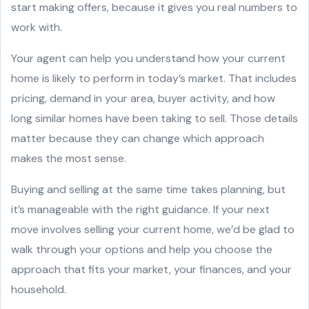
start making offers, because it gives you real numbers to
work with.
Your agent can help you understand how your current
home is likely to perform in today’s market. That includes
pricing, demand in your area, buyer activity, and how
long similar homes have been taking to sell. Those details
matter because they can change which approach
makes the most sense.
Buying and selling at the same time takes planning, but
it’s manageable with the right guidance. If your next
move involves selling your current home, we’d be glad to
walk through your options and help you choose the
approach that fits your market, your finances, and your
household.