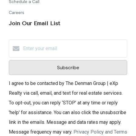
Schedule a Call
Careers
Join Our Email List
Subscribe
I agree to be contacted by The Denman Group | eXp
Realty via call, email, and text for real estate services.
To opt-out, you can reply ‘STOP’ at any time or reply
'help' for assistance. You can also click the unsubscribe
link in the emails. Message and data rates may apply.
Message frequency may vary.
Privacy Policy and Terms