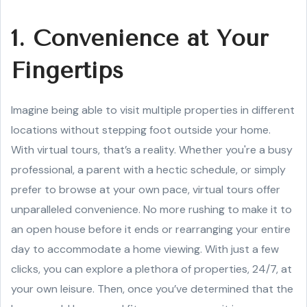
1. Convenience at Your
Fingertips
Imagine being able to visit multiple properties in different
locations without stepping foot outside your home.
With virtual tours, that’s a reality. Whether you're a busy
professional, a parent with a hectic schedule, or simply
prefer to browse at your own pace, virtual tours offer
unparalleled convenience. No more rushing to make it to
an open house before it ends or rearranging your entire
day to accommodate a home viewing. With just a few
clicks, you can explore a plethora of properties, 24/7, at
your own leisure. Then, once you’ve determined that the