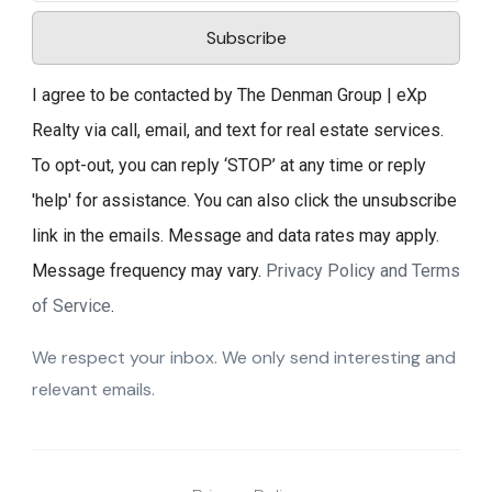
Subscribe
I agree to be contacted by The Denman Group | eXp
Realty via call, email, and text for real estate services.
To opt-out, you can reply ‘STOP’ at any time or reply
'help' for assistance. You can also click the unsubscribe
link in the emails. Message and data rates may apply.
Message frequency may vary.
Privacy Policy and Terms
of Service
.
We respect your inbox. We only send interesting and
relevant emails.