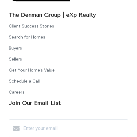
The Denman Group | eXp Realty
Client Success Stories
Search for Homes
Buyers
Sellers
Get Your Home's Value
Schedule a Call
Careers
Join Our Email List