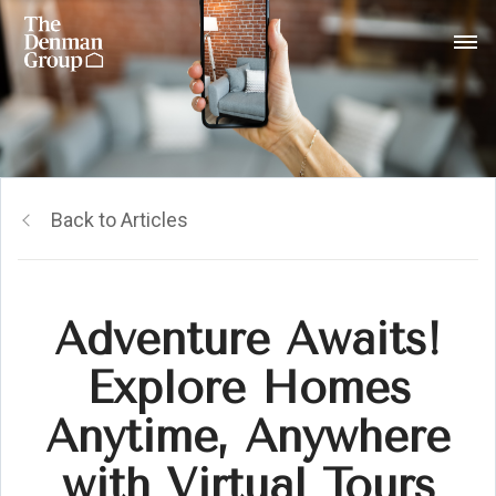
Back to Articles
Adventure Awaits!
Explore Homes
Anytime, Anywhere
with Virtual Tours