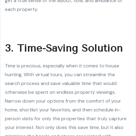
get a true sense of the layout, flow, and ambiance of
each property.
3. Time-Saving Solution
Time is precious, especially when it comes to house
hunting. With virtual tours, you can streamline the
search process and save valuable time that would
otherwise be spent on endless property viewings.
Narrow down your options from the comfort of your
home, shortlist your favorites, and then schedule in-
person visits for only the properties that truly capture
your interest. Not only does this save time, but it also