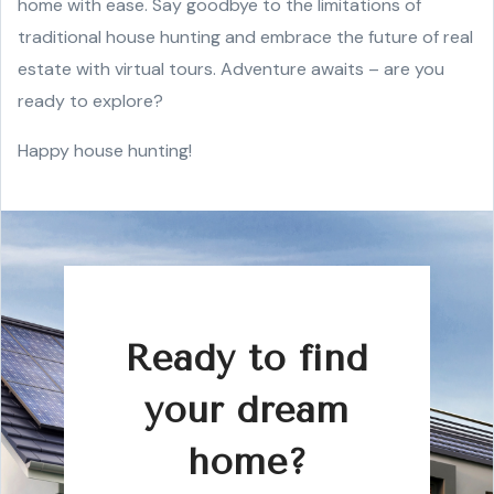
home with ease. Say goodbye to the limitations of
traditional house hunting and embrace the future of real
estate with virtual tours. Adventure awaits – are you
ready to explore?
Happy house hunting!
Ready to find
your dream
home?