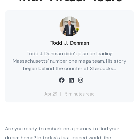
Todd J. Denman
Todd J. Denman didn’t plan on leading
Massachusetts’ number one mega team. His story
began behind the counter at Starbucks...
Apr 29
5 minutes read
Are you ready to embark on a journey to find your
dream home? In today's fast-paced world, the