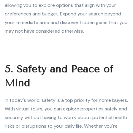
allowing you to explore options that align with your
preferences and budget. Expand your search beyond
your immediate area and discover hidden gems that you
may not have considered otherwise.
5. Safety and Peace of
Mind
In today's world, safety is a top priority for home buyers.
With virtual tours, you can explore properties safely and
securely without having to worry about potential health
risks or disruptions to your daily life. Whether you're