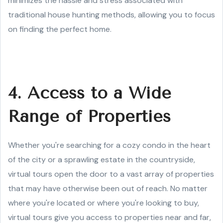
minimizes the hassle and stress associated with
traditional house hunting methods, allowing you to focus
on finding the perfect home.
4. Access to a Wide
Range of Properties
Whether you're searching for a cozy condo in the heart
of the city or a sprawling estate in the countryside,
virtual tours open the door to a vast array of properties
that may have otherwise been out of reach. No matter
where you're located or where you're looking to buy,
virtual tours give you access to properties near and far,