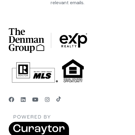
relevant emails.