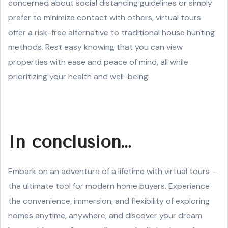
concerned about social distancing guidelines or simply
prefer to minimize contact with others, virtual tours
offer a risk-free alternative to traditional house hunting
methods. Rest easy knowing that you can view
properties with ease and peace of mind, all while
prioritizing your health and well-being.
In conclusion…
Embark on an adventure of a lifetime with virtual tours –
the ultimate tool for modern home buyers. Experience
the convenience, immersion, and flexibility of exploring
homes anytime, anywhere, and discover your dream