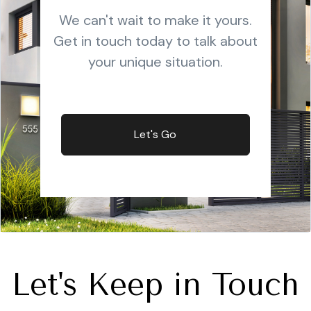
We can't wait to make it yours.
Get in touch today to talk about
your unique situation.
Let's Go
Let's Keep in Touch