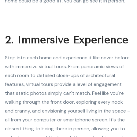
home could be a good fit, you can go see it in person.
2. Immersive Experience
Step into each home and experience it like never before
with immersive virtual tours. From panoramic views of
each room to detailed close-ups of architectural
features, virtual tours provide a level of engagement
that static photos simply can't match. Feel like you're
walking through the front door, exploring every nook
and cranny, and envisioning yourself living in the space –
all from your computer or smartphone screen. It's the
closest thing to being there in person, allowing you to