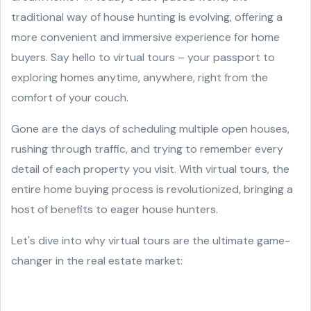
traditional way of house hunting is evolving, offering a
more convenient and immersive experience for home
buyers. Say hello to virtual tours – your passport to
exploring homes anytime, anywhere, right from the
comfort of your couch.
Gone are the days of scheduling multiple open houses,
rushing through traffic, and trying to remember every
detail of each property you visit. With virtual tours, the
entire home buying process is revolutionized, bringing a
host of benefits to eager house hunters.
Let's dive into why virtual tours are the ultimate game-
changer in the real estate market: