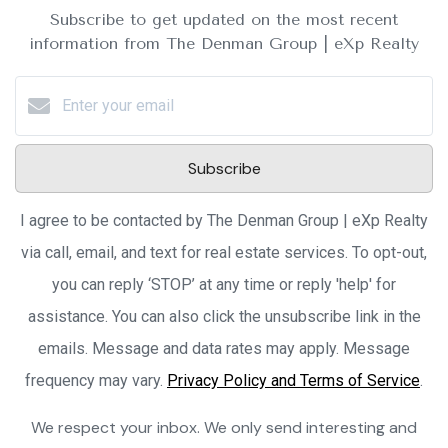
Subscribe to get updated on the most recent
information from The Denman Group | eXp Realty
Subscribe
I agree to be contacted by The Denman Group | eXp Realty
via call, email, and text for real estate services. To opt-out,
you can reply ‘STOP’ at any time or reply 'help' for
assistance. You can also click the unsubscribe link in the
emails. Message and data rates may apply. Message
frequency may vary.
Privacy Policy and Terms of Service
.
We respect your inbox. We only send interesting and