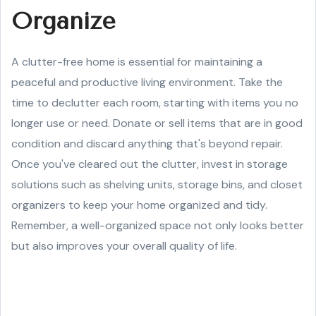
Organize
A clutter-free home is essential for maintaining a
peaceful and productive living environment. Take the
time to declutter each room, starting with items you no
longer use or need. Donate or sell items that are in good
condition and discard anything that's beyond repair.
Once you've cleared out the clutter, invest in storage
solutions such as shelving units, storage bins, and closet
organizers to keep your home organized and tidy.
Remember, a well-organized space not only looks better
but also improves your overall quality of life.