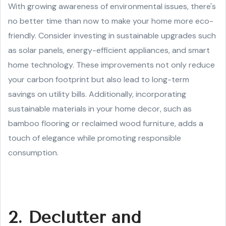
With growing awareness of environmental issues, there's
no better time than now to make your home more eco-
friendly. Consider investing in sustainable upgrades such
as solar panels, energy-efficient appliances, and smart
home technology. These improvements not only reduce
your carbon footprint but also lead to long-term
savings on utility bills. Additionally, incorporating
sustainable materials in your home decor, such as
bamboo flooring or reclaimed wood furniture, adds a
touch of elegance while promoting responsible
consumption.
2. Declutter and