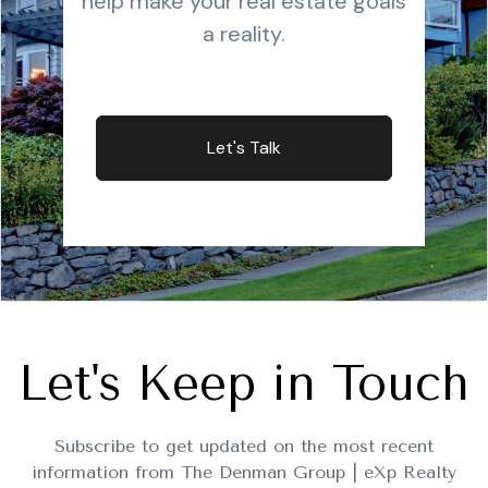
help make your real estate goals
a reality.
Let's Talk
Let's Keep in Touch
Subscribe to get updated on the most recent
information from The Denman Group | eXp Realty