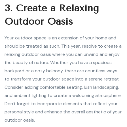
3. Create a Relaxing
Outdoor Oasis
Your outdoor space is an extension of your home and
should be treated as such. This year, resolve to create a
relaxing outdoor oasis where you can unwind and enjoy
the beauty of nature. Whether you have a spacious
backyard or a cozy balcony, there are countless ways
to transform your outdoor space into a serene retreat.
Consider adding comfortable seating, lush landscaping,
and ambient lighting to create a welcoming atmosphere.
Don't forget to incorporate elements that reflect your
personal style and enhance the overall aesthetic of your
outdoor oasis.