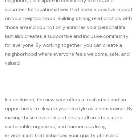
neighbors, participate in community events, and
volunteer for local initiatives that make a positive impact
on your neighborhood. Building strong relationships with
those around you not only enriches your personal life
but also creates a supportive and inclusive community
for everyone. By working together, you can create a
neighborhood where everyone feels welcome, safe, and
valued.
In conclusion, the new year offers a fresh start and an
opportunity to elevate your lifestyle as a homeowner. By
making these seven resolutions, you'll create a more
sustainable, organized, and harmonious living
environment that enhances your quality of life and