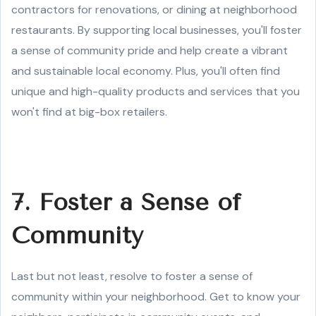
contractors for renovations, or dining at neighborhood
restaurants. By supporting local businesses, you'll foster
a sense of community pride and help create a vibrant
and sustainable local economy. Plus, you'll often find
unique and high-quality products and services that you
won't find at big-box retailers.
7. Foster a Sense of
Community
Last but not least, resolve to foster a sense of
community within your neighborhood. Get to know your