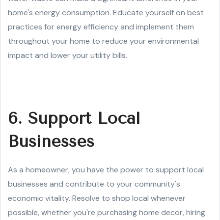
home's energy consumption. Educate yourself on best
practices for energy efficiency and implement them
throughout your home to reduce your environmental
impact and lower your utility bills.
6. Support Local
Businesses
As a homeowner, you have the power to support local
businesses and contribute to your community's
economic vitality. Resolve to shop local whenever
possible, whether you're purchasing home decor, hiring