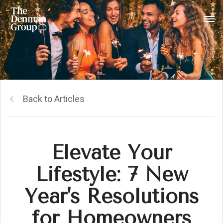
Back to Articles
Elevate Your
Lifestyle: 7 New
Year's Resolutions
for Homeowners