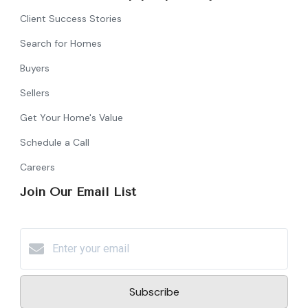
Client Success Stories
Search for Homes
Buyers
Sellers
Get Your Home's Value
Schedule a Call
Careers
Join Our Email List
Subscribe