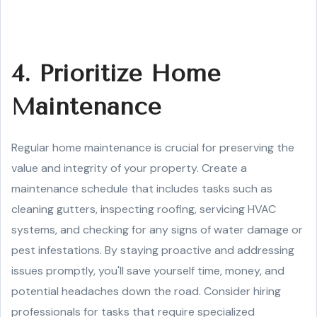
4. Prioritize Home
Maintenance
Regular home maintenance is crucial for preserving the
value and integrity of your property. Create a
maintenance schedule that includes tasks such as
cleaning gutters, inspecting roofing, servicing HVAC
systems, and checking for any signs of water damage or
pest infestations. By staying proactive and addressing
issues promptly, you'll save yourself time, money, and
potential headaches down the road. Consider hiring
professionals for tasks that require specialized