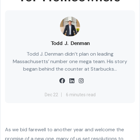
Todd J. Denman
Todd J. Denman didn’t plan on leading
Massachusetts’ number one mega team. His story
began behind the counter at Starbucks...
Dec 22
6 minutes read
As we bid farewell to another year and welcome the
promise of a new one, many of us set resolutions to