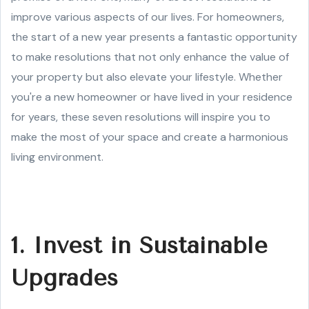
improve various aspects of our lives. For homeowners,
the start of a new year presents a fantastic opportunity
to make resolutions that not only enhance the value of
your property but also elevate your lifestyle. Whether
you're a new homeowner or have lived in your residence
for years, these seven resolutions will inspire you to
make the most of your space and create a harmonious
living environment.
1. Invest in Sustainable
Upgrades