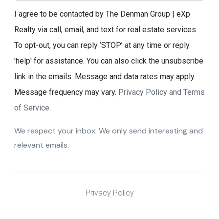
I agree to be contacted by The Denman Group | eXp
Realty via call, email, and text for real estate services.
To opt-out, you can reply ‘STOP’ at any time or reply
'help' for assistance. You can also click the unsubscribe
link in the emails. Message and data rates may apply.
Message frequency may vary.
Privacy Policy and Terms
of Service
.
We respect your inbox. We only send interesting and
relevant emails.
Privacy Policy