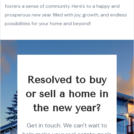
fosters a sense of community. Here's to a happy and
prosperous new year filled with joy, growth, and endless
possibilities for your home and beyond!
Resolved to buy
or sell a home in
the new year?
Get in touch. We can't wait to