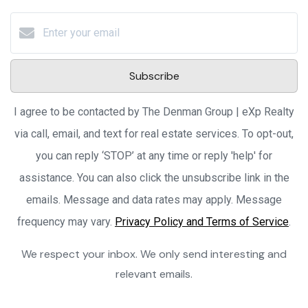
Subscribe
I agree to be contacted by The Denman Group | eXp Realty
via call, email, and text for real estate services. To opt-out,
you can reply ‘STOP’ at any time or reply 'help' for
assistance. You can also click the unsubscribe link in the
emails. Message and data rates may apply. Message
frequency may vary.
Privacy Policy and Terms of Service
.
We respect your inbox. We only send interesting and
relevant emails.