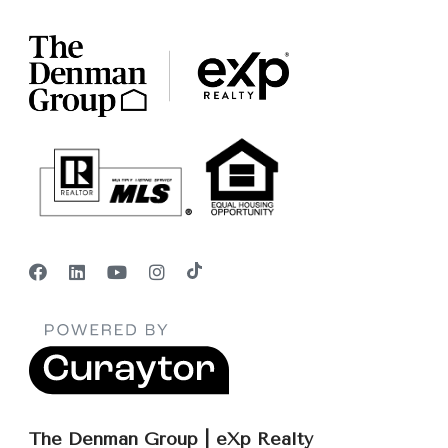
The Denman Group | eXp Realty