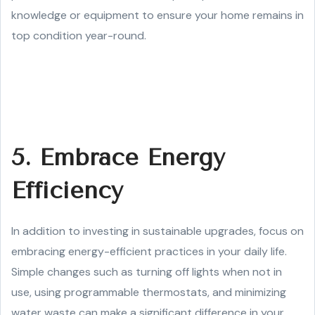
knowledge or equipment to ensure your home remains in
top condition year-round.
5. Embrace Energy
Efficiency
In addition to investing in sustainable upgrades, focus on
embracing energy-efficient practices in your daily life.
Simple changes such as turning off lights when not in
use, using programmable thermostats, and minimizing
water waste can make a significant difference in your