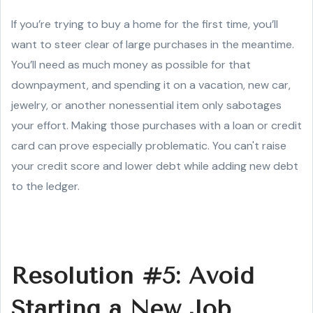
If you’re trying to buy a home for the first time, you’ll
want to steer clear of large purchases in the meantime.
You’ll need as much money as possible for that
downpayment, and spending it on a vacation, new car,
jewelry, or another nonessential item only sabotages
your effort. Making those purchases with a loan or credit
card can prove especially problematic. You can't raise
your credit score and lower debt while adding new debt
to the ledger.
Resolution #5: Avoid
Starting a New Job