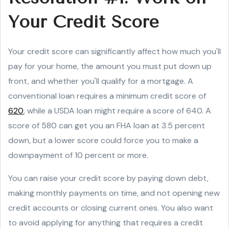
Your Credit Score
Your credit score can significantly affect how much you'll
pay for your home, the amount you must put down up
front, and whether you'll qualify for a mortgage. A
conventional loan requires a minimum credit score of
620
, while a USDA loan might require a score of 640. A
score of 580 can get you an FHA loan at 3.5 percent
down, but a lower score could force you to make a
downpayment of 10 percent or more.
You can raise your credit score by paying down debt,
making monthly payments on time, and not opening new
credit accounts or closing current ones. You also want
to avoid applying for anything that requires a credit