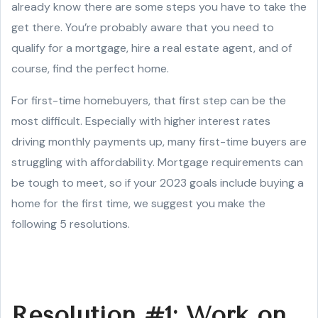
already know there are some steps you have to take the
get there. You’re probably aware that you need to
qualify for a mortgage, hire a real estate agent, and of
course, find the perfect home.
For first-time homebuyers, that first step can be the
most difficult. Especially with higher interest rates
driving monthly payments up, many first-time buyers are
struggling with affordability. Mortgage requirements can
be tough to meet, so if your 2023 goals include buying a
home for the first time, we suggest you make the
following 5 resolutions.
Resolution #1: Work on