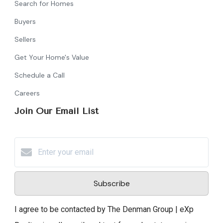
Search for Homes
Buyers
Sellers
Get Your Home's Value
Schedule a Call
Careers
Join Our Email List
Subscribe
I agree to be contacted by The Denman Group | eXp