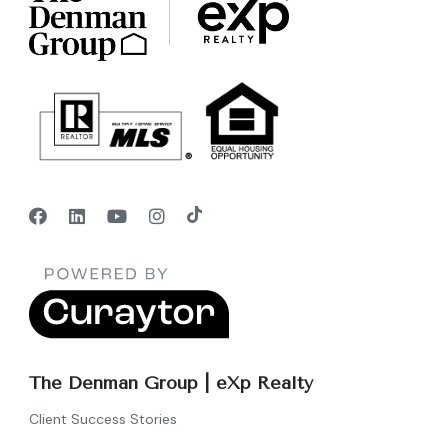
The Denman Group | eXp Realty
Client Success Stories