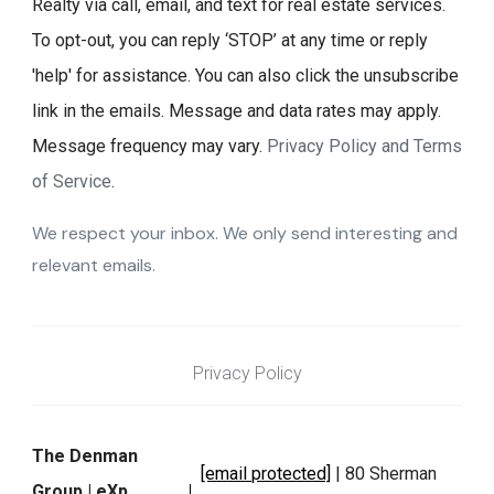
Realty via call, email, and text for real estate services.
To opt-out, you can reply ‘STOP’ at any time or reply
'help' for assistance. You can also click the unsubscribe
link in the emails. Message and data rates may apply.
Message frequency may vary.
Privacy Policy and Terms
of Service
.
We respect your inbox. We only send interesting and
relevant emails.
Privacy Policy
The Denman
[email protected]
| 80 Sherman
Group | eXp