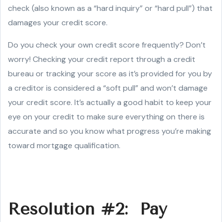
check (also known as a “hard inquiry” or “hard pull”) that
damages your credit score.
Do you check your own credit score frequently? Don’t
worry! Checking your credit report through a credit
bureau or tracking your score as it’s provided for you by
a creditor is considered a “soft pull” and won’t damage
your credit score. It’s actually a good habit to keep your
eye on your credit to make sure everything on there is
accurate and so you know what progress you’re making
toward mortgage qualification.
Resolution #2: Pay