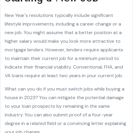
New Year's resolutions typically include significant
lifestyle improvements, including a career change or a
new job. You might assume that a better position at a
higher salary would make you look more attractive to
mortgage lenders. However, lenders require applicants
to maintain their current job for a minimum period to
indicate their financial stability. Conventional, FHA, and
VA loans require at least two years in your current job.
What can you do if you must switch jobs while buying a
house in 2023? You can mitigate the potential damage
to your loan prospects by remaining in the same
industry. You can also submit proof of a four-year
degree in a related field or a convincing letter explaining
your job change.