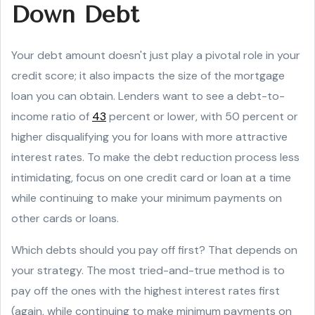
Down Debt
Your debt amount doesn't just play a pivotal role in your
credit score; it also impacts the size of the mortgage
loan you can obtain. Lenders want to see a debt-to-
income ratio of
43
percent or lower, with 50 percent or
higher disqualifying you for loans with more attractive
interest rates. To make the debt reduction process less
intimidating, focus on one credit card or loan at a time
while continuing to make your minimum payments on
other cards or loans.
Which debts should you pay off first? That depends on
your strategy. The most tried-and-true method is to
pay off the ones with the highest interest rates first
(again, while continuing to make minimum payments on