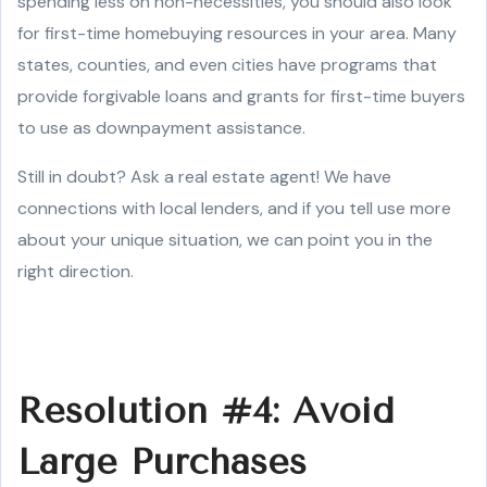
spending less on non-necessities, you should also look
for first-time homebuying resources in your area. Many
states, counties, and even cities have programs that
provide forgivable loans and grants for first-time buyers
to use as downpayment assistance.
Still in doubt? Ask a real estate agent! We have
connections with local lenders, and if you tell use more
about your unique situation, we can point you in the
right direction.
Resolution #4: Avoid
Large Purchases