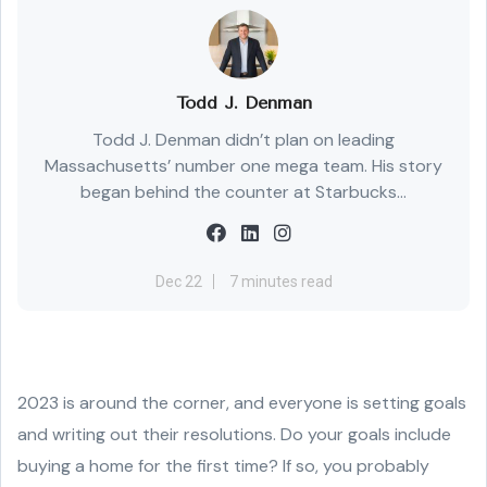
Todd J. Denman
Todd J. Denman didn’t plan on leading
Massachusetts’ number one mega team. His story
began behind the counter at Starbucks...
Dec 22
7 minutes read
2023 is around the corner, and everyone is setting goals
and writing out their resolutions. Do your goals include
buying a home for the first time? If so, you probably