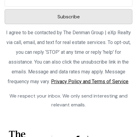
Subscribe
I agree to be contacted by The Denman Group | eXp Realty
via call, email, and text for real estate services. To opt-out,
you can reply ‘STOP’ at any time or reply 'help' for
assistance. You can also click the unsubscribe link in the
emails. Message and data rates may apply. Message
frequency may vary.
Privacy Policy and Terms of Service
.
We respect your inbox. We only send interesting and
relevant emails.