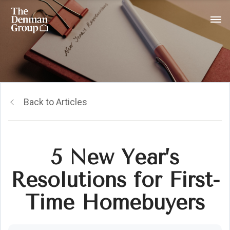
Back to Articles
5 New Year’s
Resolutions for First-
Time Homebuyers