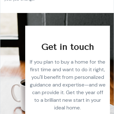
Get in touch
If you plan to buy a home for the
first time and want to do it right,
you'll benefit from personalized
guidance and expertise—and we
can provide it. Get the year off
to a brilliant new start in your
ideal home.