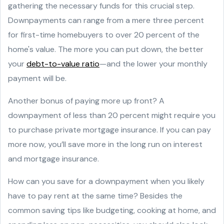
gathering the necessary funds for this crucial step.
Downpayments can range from a mere three percent
for first-time homebuyers to over 20 percent of the
home's value. The more you can put down, the better
your
debt-to-value ratio
—and the lower your monthly
payment will be.
Another bonus of paying more up front? A
downpayment of less than 20 percent might require you
to purchase private mortgage insurance. If you can pay
more now, you’ll save more in the long run on interest
and mortgage insurance.
How can you save for a downpayment when you likely
have to pay rent at the same time? Besides the
common saving tips like budgeting, cooking at home, and