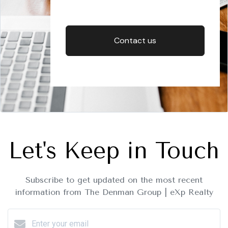
Contact us
Let's Keep in Touch
Subscribe to get updated on the most recent
information from The Denman Group | eXp Realty