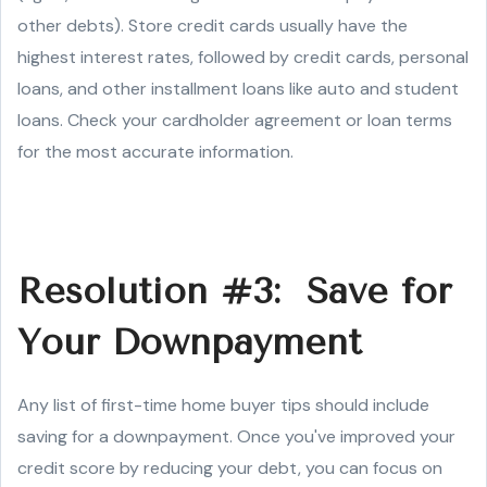
other debts). Store credit cards usually have the
highest interest rates, followed by credit cards, personal
loans, and other installment loans like auto and student
loans. Check your cardholder agreement or loan terms
for the most accurate information.
Resolution #3: Save for
Your Downpayment
Any list of first-time home buyer tips should include
saving for a downpayment. Once you've improved your
credit score by reducing your debt, you can focus on