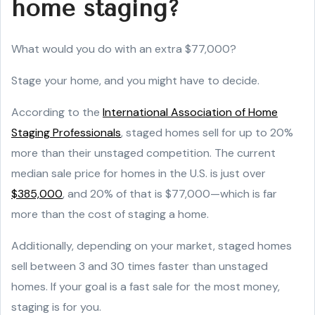
home staging?
What would you do with an extra $77,000?
Stage your home, and you might have to decide.
According to the
International Association of Home
Staging Professionals
, staged homes sell for up to 20%
more than their unstaged competition. The current
median sale price for homes in the U.S. is just over
$385,000
, and 20% of that is $77,000—which is far
more than the cost of staging a home.
Additionally, depending on your market, staged homes
sell between 3 and 30 times faster than unstaged
homes. If your goal is a fast sale for the most money,
staging is for you.