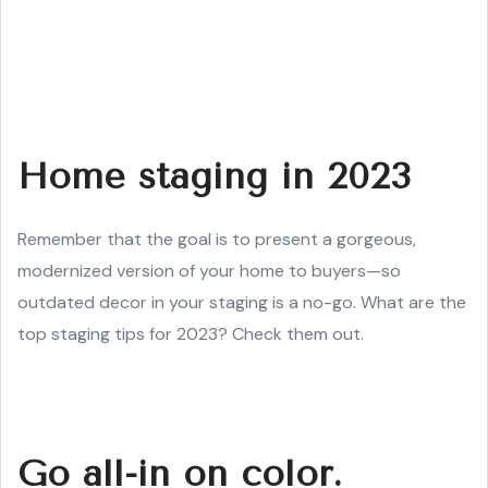
Home staging in 2023
Remember that the goal is to present a gorgeous,
modernized version of your home to buyers—so
outdated decor in your staging is a no-go. What are the
top staging tips for 2023? Check them out.
Go all-in on color.