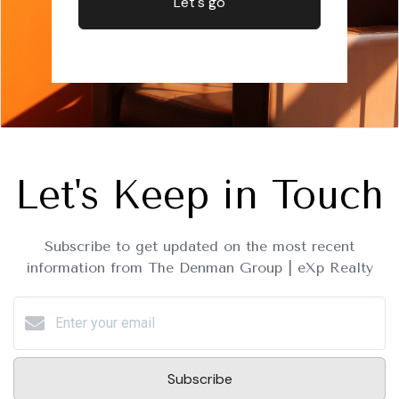
Let's go
Let's Keep in Touch
Subscribe to get updated on the most recent
information from The Denman Group | eXp Realty
Subscribe