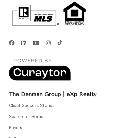
The Denman Group | eXp Realty
Client Success Stories
Search for Homes
Buyers