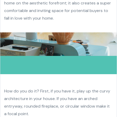
home on the aesthetic forefront; it also creates a super
comfortable and inviting space for potential buyers to
fall in love with your home.
How do you do it? First, if you have it, play up the curvy
architecture in your house. If you have an arched
entryway, rounded fireplace, or circular window make it
a focal point.