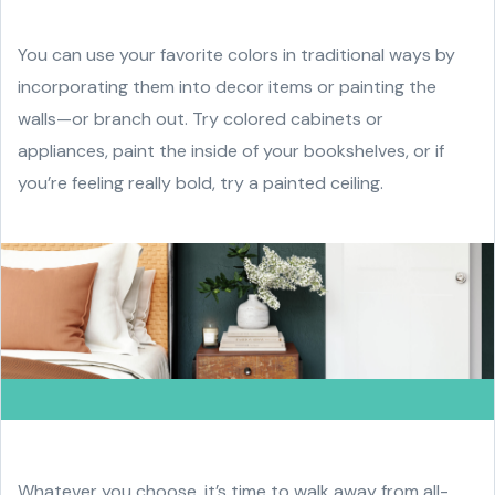
You can use your favorite colors in traditional ways by
incorporating them into decor items or painting the
walls—or branch out. Try colored cabinets or
appliances, paint the inside of your bookshelves, or if
you’re feeling really bold, try a painted ceiling.
Whatever you choose, it’s time to walk away from all-