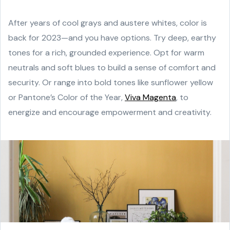
After years of cool grays and austere whites, color is
back for 2023—and you have options. Try deep, earthy
tones for a rich, grounded experience. Opt for warm
neutrals and soft blues to build a sense of comfort and
security. Or range into bold tones like sunflower yellow
or Pantone’s Color of the Year,
Viva Magenta
, to
energize and encourage empowerment and creativity.