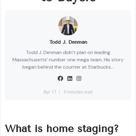
Todd J. Denman
Todd J. Denman didn’t plan on leading
Massachusetts’ number one mega team. His story
began behind the counter at Starbucks...
Apr 17
9 minutes read
What is home staging?