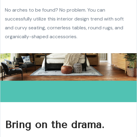
No arches to be found? No problem. You can
successfully utilize this interior design trend with soft
and curvy seating, cornerless tables, round rugs, and
organically-shaped accessories.
Bring on the drama.