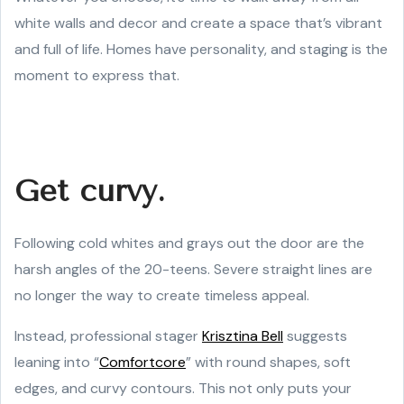
white walls and decor and create a space that’s vibrant
and full of life. Homes have personality, and staging is the
moment to express that.
Get curvy.
Following cold whites and grays out the door are the
harsh angles of the 20-teens. Severe straight lines are
no longer the way to create timeless appeal.
Instead, professional stager
Krisztina Bell
suggests
leaning into “
Comfortcore
” with round shapes, soft
edges, and curvy contours. This not only puts your