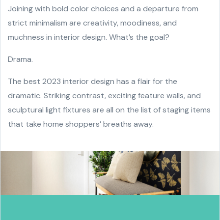
Joining with bold color choices and a departure from
strict minimalism are creativity, moodiness, and
muchness in interior design. What’s the goal?
Drama.
The best 2023 interior design has a flair for the
dramatic. Striking contrast, exciting feature walls, and
sculptural light fixtures are all on the list of staging items
that take home shoppers’ breaths away.