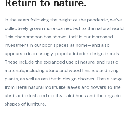
Return to nature.
In the years following the height of the pandemic, we’ve
collectively grown more connected to the natural world.
This phenomenon has shown itself in our increased
investment in outdoor spaces at home—and also
appears in increasingly-popular interior design trends.
These include the expanded use of natural and rustic
materials, including stone and wood finishes and living
plants, as well as aesthetic design choices. These range
from literal natural motifs like leaves and flowers to the
abstract in lush and earthy paint hues and the organic
shapes of furniture.