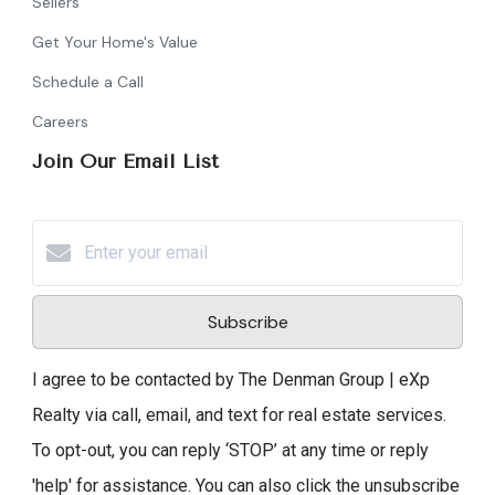
Sellers
Get Your Home's Value
Schedule a Call
Careers
Join Our Email List
Subscribe
I agree to be contacted by The Denman Group | eXp
Realty via call, email, and text for real estate services.
To opt-out, you can reply ‘STOP’ at any time or reply
'help' for assistance. You can also click the unsubscribe