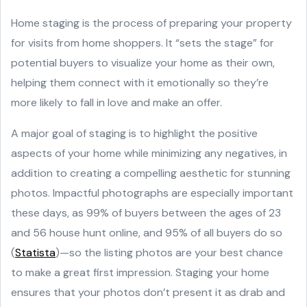
Home staging is the process of preparing your property
for visits from home shoppers. It “sets the stage” for
potential buyers to visualize your home as their own,
helping them connect with it emotionally so they’re
more likely to fall in love and make an offer.
A major goal of staging is to highlight the positive
aspects of your home while minimizing any negatives, in
addition to creating a compelling aesthetic for stunning
photos. Impactful photographs are especially important
these days, as 99% of buyers between the ages of 23
and 56 house hunt online, and 95% of all buyers do so
(
Statista
)—so the listing photos are your best chance
to make a great first impression. Staging your home
ensures that your photos don’t present it as drab and