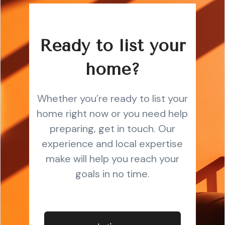
Ready to list your
home?
Whether you’re ready to list your
home right now or you need help
preparing, get in touch. Our
experience and local expertise
make will help you reach your
goals in no time.