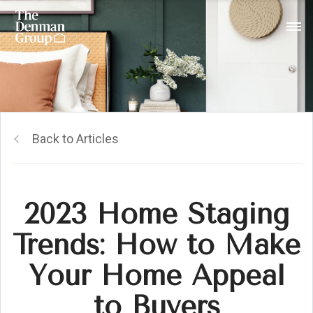
Back to Articles
2023 Home Staging
Trends: How to Make
Your Home Appeal
to Buyers