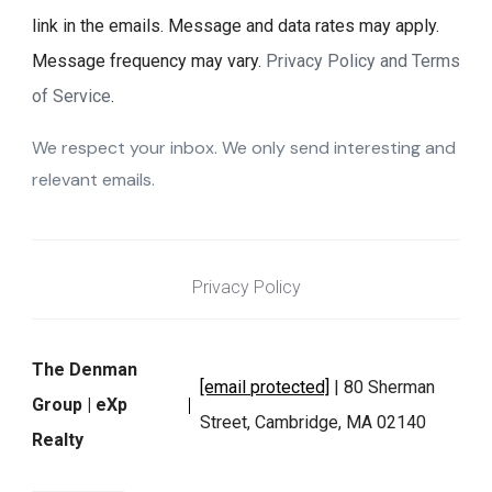
link in the emails. Message and data rates may apply.
Message frequency may vary.
Privacy Policy and Terms
of Service
.
We respect your inbox. We only send interesting and
relevant emails.
Privacy Policy
The Denman
[email protected]
| 80 Sherman
Group | eXp
Street, Cambridge, MA 02140
Realty