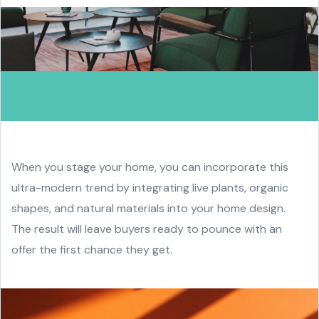
When you stage your home, you can incorporate this
ultra-modern trend by integrating live plants, organic
shapes, and natural materials into your home design.
The result will leave buyers ready to pounce with an
offer the first chance they get.