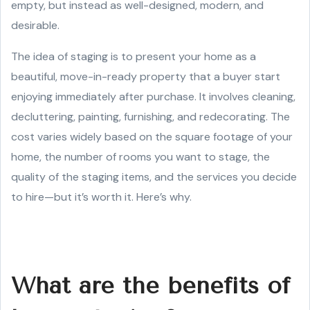
empty, but instead as well-designed, modern, and
desirable.
The idea of staging is to present your home as a
beautiful, move-in-ready property that a buyer start
enjoying immediately after purchase. It involves cleaning,
decluttering, painting, furnishing, and redecorating. The
cost varies widely based on the square footage of your
home, the number of rooms you want to stage, the
quality of the staging items, and the services you decide
to hire—but it’s worth it. Here’s why.
What are the benefits of