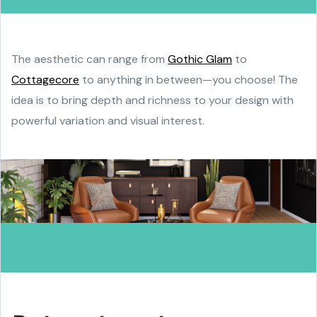
The aesthetic can range from
Gothic Glam
to
Cottagecore
to anything in between—you choose! The
idea is to bring depth and richness to your design with
powerful variation and visual interest.