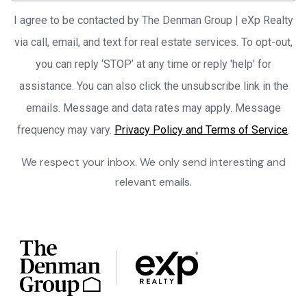
I agree to be contacted by The Denman Group | eXp Realty
via call, email, and text for real estate services. To opt-out,
you can reply ‘STOP’ at any time or reply 'help' for
assistance. You can also click the unsubscribe link in the
emails. Message and data rates may apply. Message
frequency may vary.
Privacy Policy and Terms of Service
.
We respect your inbox. We only send interesting and
relevant emails.